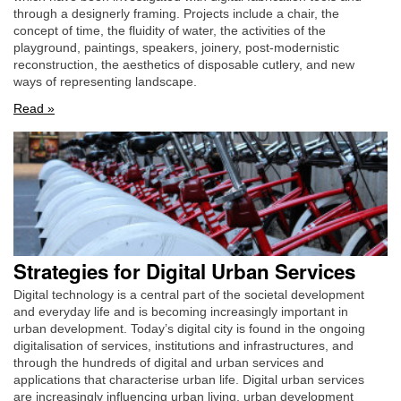
through a designerly framing. Projects include a chair, the
concept of time, the fluidity of water, the activities of the
playground, paintings, speakers, joinery, post-modernistic
reconstruction, the aesthetics of disposable cutlery, and new
ways of representing landscape.
Read »
Strategies for Digital Urban Services
Digital technology is a central part of the societal development
and everyday life and is becoming increasingly important in
urban development. Today’s digital city is found in the ongoing
digitalisation of services, institutions and infrastructures, and
through the hundreds of digital and urban services and
applications that characterise urban life. Digital urban services
are increasingly influencing urban living, urban development