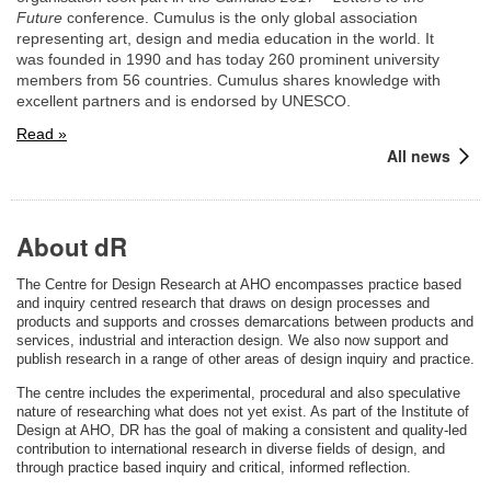
Future
conference. Cumulus is the only global association
representing art, design and media education in the world. It
was founded in 1990 and has today 260 prominent university
members from 56 countries. Cumulus shares knowledge with
excellent partners and is endorsed by UNESCO.
Read »
All news
About dR
The Centre for Design Research at AHO encompasses practice based
and inquiry centred research that draws on design processes and
products and supports and crosses demarcations between products and
services, industrial and interaction design. We also now support and
publish research in a range of other areas of design inquiry and practice.
The centre includes the experimental, procedural and also speculative
nature of researching what does not yet exist. As part of the Institute of
Design at AHO, DR has the goal of making a consistent and quality-led
contribution to international research in diverse fields of design, and
through practice based inquiry and critical, informed reflection.