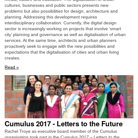
cultures, businesses and public sectors presents new
problems but also possibilities for design, architecture and
planning. Addressing this development requires
interdisciplinary collaboration. Currently, the digital design
sector is increasingly working on projects that involve ‘smart
city’ planning and governance as well as digitalisation of urban
services. At the same time, architects and urban planners
proactively seek to engage with the new possibilities and
expectations that the digitalisation of cities and urban living
creates.
Read »
Cumulus 2017 - Letters to the Future
Rachel Troye as executive board member of the Cumulus
organisation took part in the
Cumulus 2017 – Letters to the