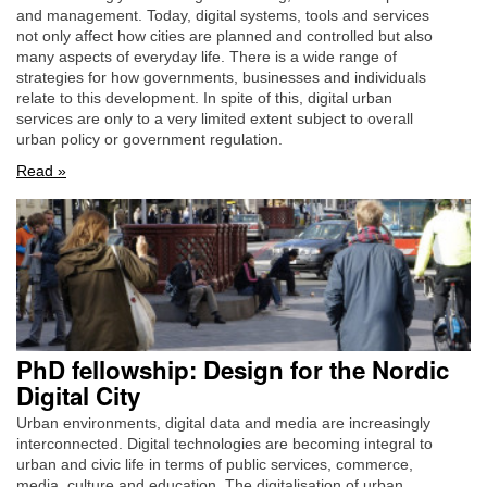
and management. Today, digital systems, tools and services
not only affect how cities are planned and controlled but also
many aspects of everyday life. There is a wide range of
strategies for how governments, businesses and individuals
relate to this development. In spite of this, digital urban
services are only to a very limited extent subject to overall
urban policy or government regulation.
Read »
PhD fellowship: Design for the Nordic
Digital City
Urban environments, digital data and media are increasingly
interconnected. Digital technologies are becoming integral to
urban and civic life in terms of public services, commerce,
media, culture and education. The digitalisation of urban