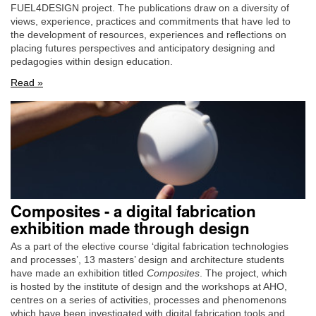
FUEL4DESIGN project. The publications draw on a diversity of
views, experience, practices and commitments that have led to
the development of resources, experiences and reflections on
placing futures perspectives and anticipatory designing and
pedagogies within design education.
Read »
Composites - a digital fabrication
exhibition made through design
As a part of the elective course ‘digital fabrication technologies
and processes’, 13 masters’ design and architecture students
have made an exhibition titled
Composites
. The project, which
is hosted by the institute of design and the workshops at AHO,
centres on a series of activities, processes and phenomenons
which have been investigated with digital fabrication tools and