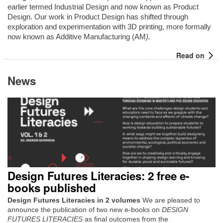
earlier termed Industrial Design and now known as Product
Design. Our work in Product Design has shifted through
exploration and experimentation with 3D printing, more formally
now known as Additive Manufacturing (AM
).
Read on
News
Design Futures Literacies: 2 free e-
books published
Design Futures Literacies in 2 volumes
We are pleased to
announce the publication of two new e-books on
DESIGN
FUTURES LITERACIES
as final outcomes from the