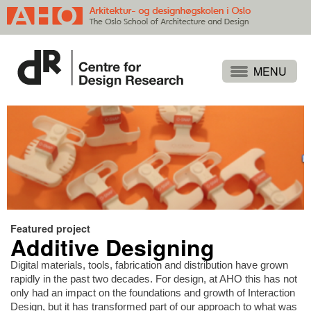
Projects
People
Publications
Events
Themes
Approaches
Featured project
Additive Designing
About
Search
Digital materials, tools, fabrication and distribution have grown
rapidly in the past two decades. For design, at AHO this has not
only had an impact on the foundations and growth of Interaction
Design, but it has transformed part of our approach to what was