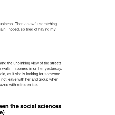
business. Then an awful scratching
in I hoped, so tired of having my
s, and the unblinking view of the streets
e walls. I zoomed in on her yesterday.
d, as if she is looking for someone
d not leave with her and group when
glazed with refrozen ice.
een the social sciences
e)