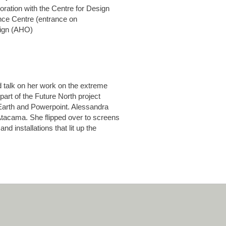
ration with the Centre for Design
ce Centre (entrance on
sign (AHO)
 talk on her work on the extreme
part of the Future North project
Earth and Powerpoint. Alessandra
Atacama. She flipped over to screens
nd installations that lit up the