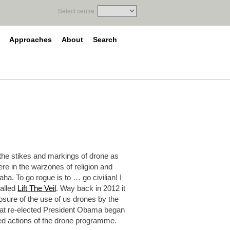
Select centre
Approaches
About
Search
he stikes and markings of drone as
ere in the warzones of religion and
a. To go rogue is to … go civilian! I
called
Lift The Veil
. Way back in 2012 it
osure of the use of us drones by the
 that re-elected President Obama began
ed actions of the drone programme.