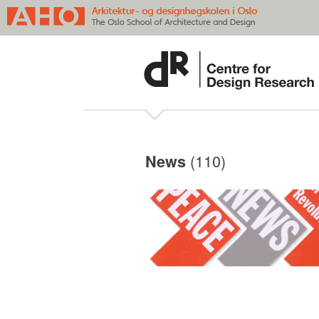
(110)
News