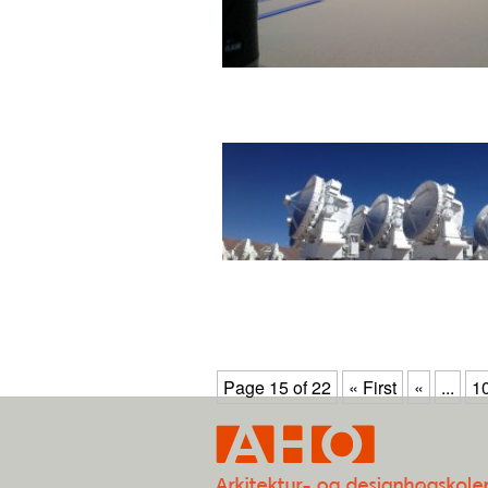
Page 15 of 22
« First
«
...
1