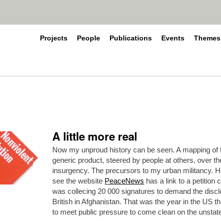
Projects
People
Publications
Events
Themes
A little more real
Now my unproud history can be seen. A mapping of t
generic product, steered by people at others, over th
insurgency. The precursors to my urban militancy. Hah
see the website
PeaceNews
has a link to a petition 
was collecing 20 000 signatures to demand the discl
British in Afghanistan. That was the year in the US
to meet public pressure to come clean on the unstat