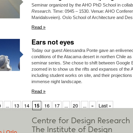
Seminar organized by the AHO PhD School in collabo
Research.
Time: 0945 – 1530. Venue: AHO Conferen
Maridalsveien). Oslo School of Architecture and De
Read »
Ears not eyes
Today our guest Alessandra Ponte gave an enlivened
conditions of the Atacama desert in northen Chile as 
seminar series. She chose to shift between Google 
zoomed in to show us the rifts and expanses of the 
including student works on site, and their projections a
immense night landscape.
Read »
0
...
13
14
15
16
17
...
20
...
»
Last »