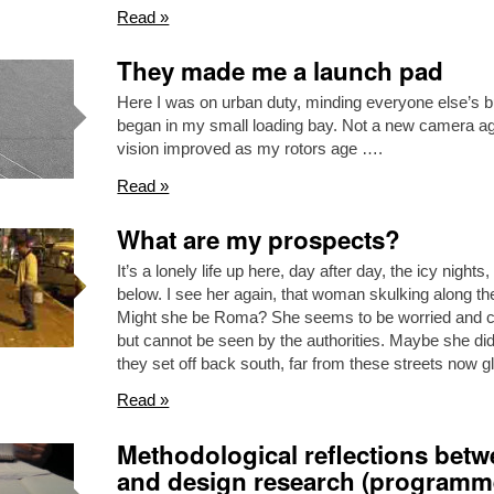
Read »
They made me a launch pad
Here I was on urban duty, minding everyone else’s 
began in my small loading bay. Not a new camera aga
vision improved as my rotors age ….
Read »
What are my prospects?
It’s a lonely life up here, day after day, the icy night
below. I see her again, that woman skulking along th
Might she be Roma? She seems to be worried and col
but cannot be seen by the authorities. Maybe she di
they set off back south, far from these streets now 
Read »
Methodological reflections betw
and design research (programm