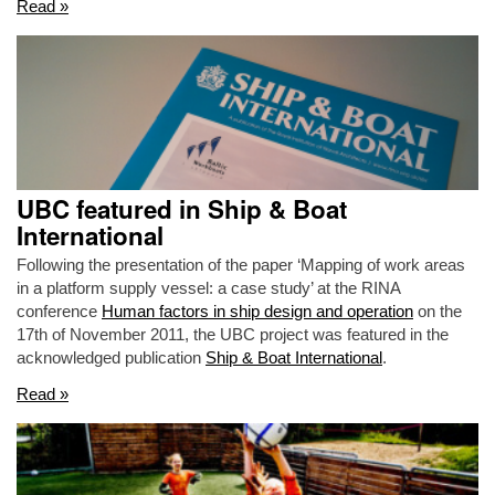
Read »
UBC featured in Ship & Boat
International
Following the presentation of the paper ‘Mapping of work areas
in a platform supply vessel: a case study’ at the RINA
conference
Human factors in ship design and operation
on the
17th of November 2011, the UBC project was featured in the
acknowledged publication
Ship & Boat International
.
Read »