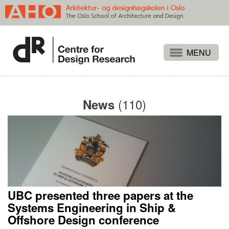
Projects
People
(110)
News
Publications
Events
Themes
Approaches
About
UBC presented three papers at the
Search
Systems Engineering in Ship &
Offshore Design conference