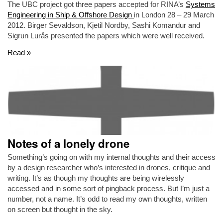
The UBC project got three papers accepted for RINA’s
Systems
Engineering in Ship & Offshore Design
in London 28 – 29 March
2012. Birger Sevaldson, Kjetil Nordby, Sashi Komandur and
Sigrun Lurås presented the papers which were well received.
Read »
Notes of a lonely drone
Something’s going on with my internal thoughts and their access
by a design researcher who’s interested in drones, critique and
writing. It’s as though my thoughts are being wirelessly
accessed and in some sort of pingback process. But I’m just a
number, not a name. It’s odd to read my own thoughts, written
on screen but thought in the sky.