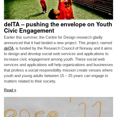
delTA – pushing the envelope on Youth
Civic Engagement
Earlier this summer, the Centre for Design research gladly
announced that it had landed a new project. This project, named
delTA
, is funded by the Research Council of Norway and it aims
to design and develop social web services and applications to
increase civic engagement among youth. These social web
services and applications will help organizations and businesses
that profess a social responsibility mission create venues where
youth and young adults between 15 – 25 years can engage in
matters related to their society.
Read »