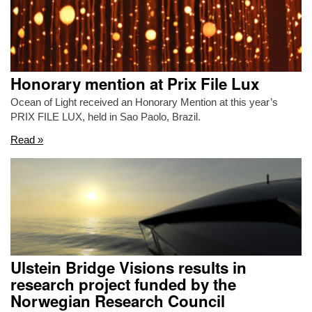
Honorary mention at Prix File Lux
Ocean of Light received an Honorary Mention at this year’s
PRIX FILE LUX, held in Sao Paolo, Brazil.
Read »
Ulstein Bridge Visions results in
research project funded by the
Norwegian Research Council