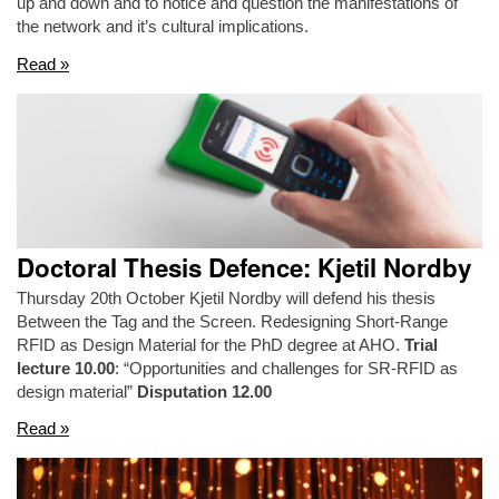
up and down and to notice and question the manifestations of
the network and it’s cultural implications.
Read »
Doctoral Thesis Defence: Kjetil Nordby
Thursday 20th October Kjetil Nordby will defend his thesis
Between the Tag and the Screen. Redesigning Short-Range
RFID as Design Material for the PhD degree at AHO.
Trial
lecture 10.00
: “Opportunities and challenges for SR-RFID as
design material”
Disputation 12.00
Read »