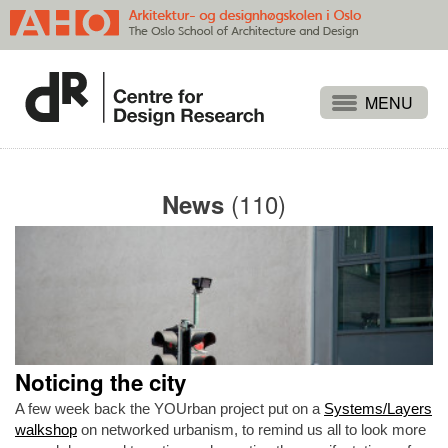
Projects
People
(110)
News
Publications
Events
Themes
Approaches
About
Noticing the city
Search
A few week back the YOUrban project put on a
Systems/Layers
walkshop
on networked urbanism, to remind us all to look more