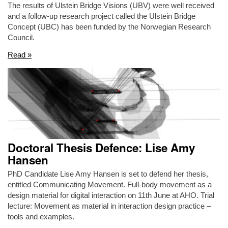
The results of Ulstein Bridge Visions (UBV) were well received
and a follow-up research project called the Ulstein Bridge
Concept (UBC) has been funded by the Norwegian Research
Council.
Read »
Doctoral Thesis Defence: Lise Amy
Hansen
PhD Candidate Lise Amy Hansen is set to defend her thesis,
entitled Communicating Movement. Full-body movement as a
design material for digital interaction on 11th June at AHO. Trial
lecture: Movement as material in interaction design practice –
tools and examples.