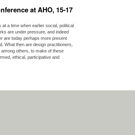
nference at AHO, 15-17
 a time when earlier social, political
rks are under pressure, and indeed
er are today perhaps more present
d. What then are design practitioners,
, among others, to make of these
med, ethical, participative and