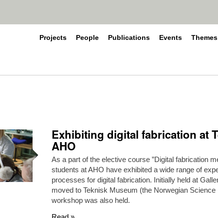
Projects
People
Publications
Events
Themes
Exhibiting digital fabrication a
AHO
As a part of the elective course ”Digital fabrication
students at AHO have exhibited a wide range of expe
processes for digital fabrication. Initially held at Gal
moved to Teknisk Museum (the Norwegian Science
workshop was also held.
Read »