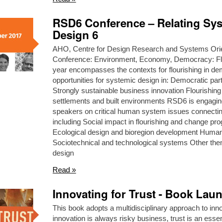
RSD6 Conference – Relating Sy
Design 6
AHO, Centre for Design Research and Systems Ori
Conference: Environment, Economy, Democracy: Flo
year encompasses the contexts for flourishing in dem
opportunities for systemic design in: Democratic part
Strongly sustainable business innovation Flourishin
settlements and built environments RSD6 is enga
speakers on critical human system issues connectin
including Social impact in flourishing and change p
Ecological design and bioregion development Huma
Sociotechnical and technological systems Other the
design
Read »
Innovating for Trust - Book Lau
This book adopts a multidisciplinary approach to in
innovation is always risky business, trust is an ess