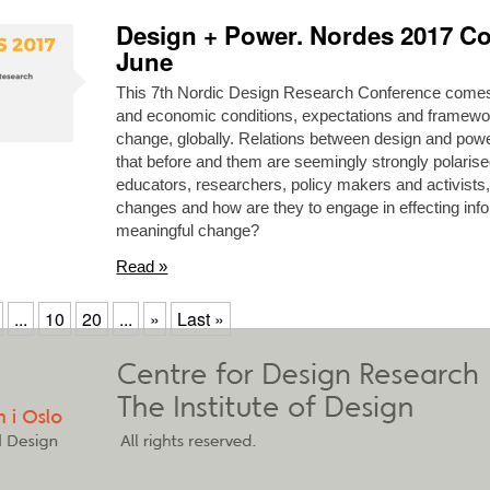
Design + Power. Nordes 2017 Co
June
This 7th Nordic Design Research Conference comes at
and economic conditions, expectations and framewo
change, globally. Relations between design and pow
that before and them are seemingly strongly polarise
educators, researchers, policy makers and activists
changes and how are they to engage in effecting infor
meaningful change?
Read »
...
10
20
...
»
Last »