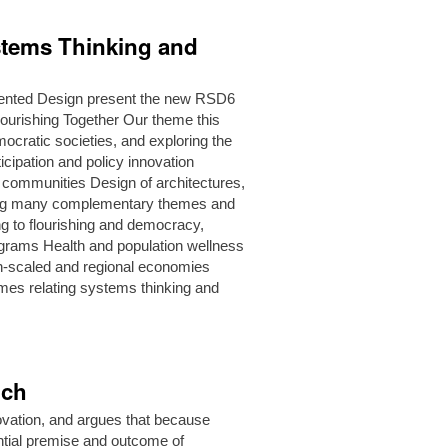
stems Thinking and
ented Design present the new RSD6
urishing Together Our theme this
ocratic societies, and exploring the
icipation and policy innovation
g communities Design of architectures,
ging many complementary themes and
g to flourishing and democracy,
rograms Health and population wellness
n-scaled and regional economies
mes relating systems thinking and
nch
novation, and argues that because
ential premise and outcome of