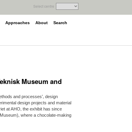
Select centre
Approaches
About
Search
t Teknisk Museum and
 methods and processes’, design
rimental design projects and material
leriet at AHO, the exhibit has since
 Museum), where a chocolate-making