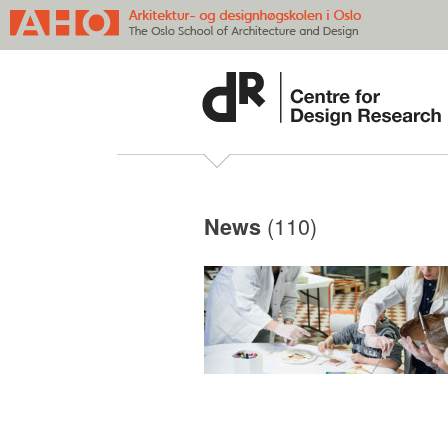
(110)
News