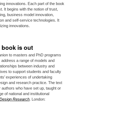
ing innovations. Each part of the book
 It begins with the notion of trust,
nking, business model innovation,
on and self-service technologies. It
izing innovations.
 book is out
anion to masters and PhD programs
rs address a range of models and
ationships between industry and
ives to support students and faculty
ts’ experiences of undertaking
sign and research practice. The text
y authors who have set up, taught or
 of national and institutional
 Design Research
. London: