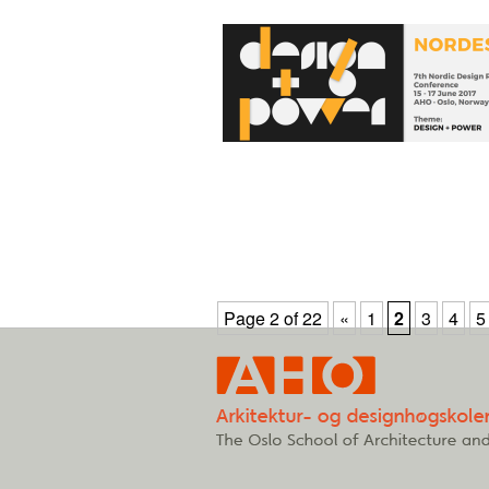
Page 2 of 22
«
1
2
3
4
5