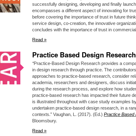
successfully designing, developing and finally launch
encompasses a different aspect of innovating for trust.
before covering the importance of trust in future thi
service design, co-creation, the innovative organizati
concludes with the importance of trust in commercial
Read »
Practice Based Design Research
“
Practice-Based Design Research provides a comp
in design research through practice. The contributo
approaches to practice-based research, consider rel
academia, researchers and designers, discuss initiat
during the research process, and explore how studen
practice-based research has impacted their future de
is illustrated throughout with case study examples b
undertaken practice-based design research, in a range
contexts.” Vaughan, L. (2017). (Ed.)
Practice Based
Bloomsbury.
Read »