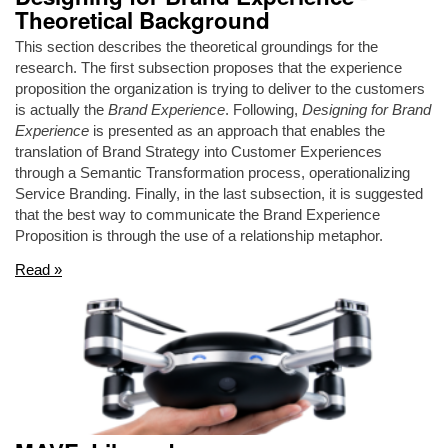
Theoretical Background
This section describes the theoretical groundings for the
research. The first subsection proposes that the experience
proposition the organization is trying to deliver to the customers
is actually the
Brand Experience
. Following,
Designing for Brand
Experience
is presented as an approach that enables the
translation of Brand Strategy into Customer Experiences
through a Semantic Transformation process, operationalizing
Service Branding. Finally, in the last subsection, it is suggested
that the best way to communicate the Brand Experience
Proposition is through the use of a relationship metaphor.
Read »