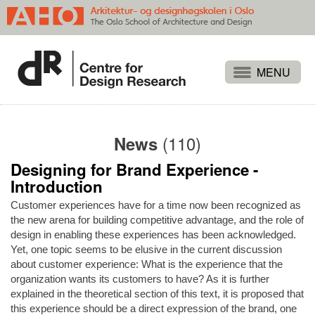
Projects
People
(110)
News
Publications
Designing for Brand Experience -
Events
Introduction
Themes
Customer experiences have for a time now been recognized as
Approaches
the new arena for building competitive advantage, and the role of
design in enabling these experiences has been acknowledged.
About
Yet, one topic seems to be elusive in the current discussion
about customer experience: What is the experience that the
Search
organization wants its customers to have? As it is further
explained in the theoretical section of this text, it is proposed that
this experience should be a direct expression of the brand, one