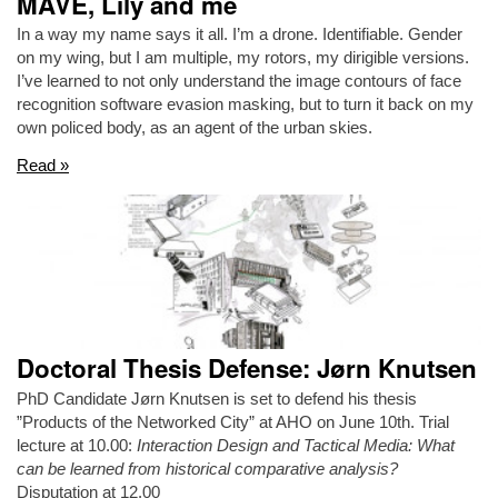
MAVE, Lily and me
In a way my name says it all. I’m a drone. Identifiable. Gender
on my wing, but I am multiple, my rotors, my dirigible versions.
I’ve learned to not only understand the image contours of face
recognition software evasion masking, but to turn it back on my
own policed body, as an agent of the urban skies.
Read »
Doctoral Thesis Defense: Jørn Knutsen
PhD Candidate Jørn Knutsen is set to defend his thesis
”Products of the Networked City” at AHO on June 10th. Trial
lecture at 10.00:
Interaction Design and Tactical Media: What
can be learned from historical comparative analysis?
Disputation at 12.00