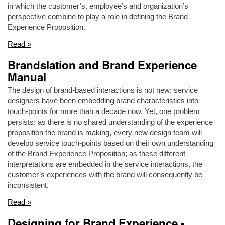
in which the customer’s, employee’s and organization’s
perspective combine to play a role in defining the Brand
Experience Proposition.
Read »
Brandslation and Brand Experience
Manual
The design of brand-based interactions is not new; service
designers have been embedding brand characteristics into
touch-points for more than a decade now. Yet, one problem
persists: as there is no shared understanding of the experience
proposition the brand is making, every new design team will
develop service touch-points based on their own understanding
of the Brand Experience Proposition; as these different
interpretations are embedded in the service interactions, the
customer’s experiences with the brand will consequently be
inconsistent.
Read »
Designing for Brand Experience -