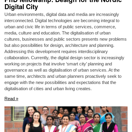
Digital City
Urban environments, digital data and media are increasingly
interconnected. Digital technologies are becoming integral to
urban and civic life in terms of public services, commerce,
media, culture and education. The digitalisation of urban
cultures, businesses and public sectors presents new problems
but also possibilities for design, architecture and planning.
Addressing this development requires interdisciplinary
collaboration. Currently, the digital design sector is increasingly
working on projects that involve ‘smart city’ planning and
governance as well as digitalisation of urban services. At the
same time, architects and urban planners proactively seek to
engage with the new possibilities and expectations that the
digitalisation of cities and urban living creates.
Read »