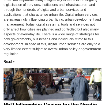
digitalisation of services, institutions and infrastructures, and
through the hundreds of digital and urban services and
applications that characterise urban life. Digital urban services
are increasingly influencing urban living, urban development and
management. Today, digital systems, tools and services not
only affect how cities are planned and controlled but also many
aspects of everyday life. There is a wide range of strategies for
how governments, businesses and individuals relate to this
development. In spite of this, digital urban services are only to a
very limited extent subject to overall urban policy or government
regulation.
Read »
PhD fellowship: Design for the Nordic