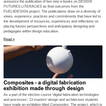
announce the publication of two new e-books on
DESIGN
FUTURES LITERACIES
as final outcomes from the
FUEL4DESIGN project. The publications draw on a diversity of
views, experience, practices and commitments that have led to
the development of resources, experiences and reflections on
placing futures perspectives and anticipatory designing and
pedagogies within design education.
Read »
Composites - a digital fabrication
exhibition made through design
As a part of the elective course ‘digital fabrication technologies
and processes’, 13 masters’ design and architecture students
have made an exhibition titled
Composites
. The project, which is