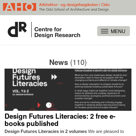
Projects
People
(110)
News
Publications
Events
Themes
Approaches
About
Design Futures Literacies: 2 free e-
Search
books published
Design Futures Literacies in 2 volumes
We are pleased to