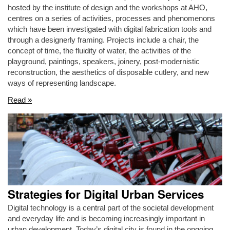
hosted by the institute of design and the workshops at AHO,
centres on a series of activities, processes and phenomenons
which have been investigated with digital fabrication tools and
through a designerly framing. Projects include a chair, the
concept of time, the fluidity of water, the activities of the
playground, paintings, speakers, joinery, post-modernistic
reconstruction, the aesthetics of disposable cutlery, and new
ways of representing landscape.
Read »
Strategies for Digital Urban Services
Digital technology is a central part of the societal development
and everyday life and is becoming increasingly important in
urban development. Today’s digital city is found in the ongoing