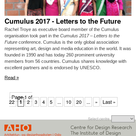
Cumulus 2017 - Letters to the Future
Rachel Troye as executive board member of the Cumulus
organisation took part in the
Cumulus 2017 – Letters to the
Future
conference. Cumulus is the only global association
representing art, design and media education in the world. It was
founded in 1990 and has today 260 prominent university
members from 56 countries. Cumulus shares knowledge with
excellent partners and is endorsed by UNESCO.
Read »
Page 1 of
22
1
2
3
4
5
...
10
20
...
»
Last »
Select centre