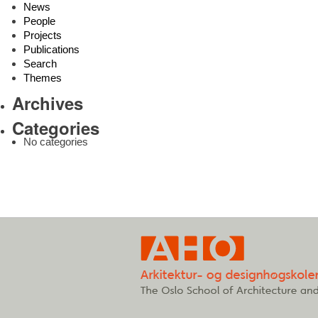
News
People
Projects
Publications
Search
Themes
Archives
Categories
No categories