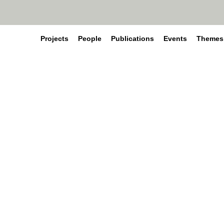
Projects
People
Publications
Events
Themes