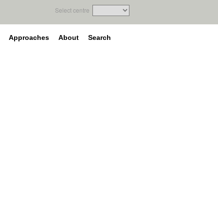
Select centre
Approaches
About
Search