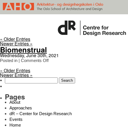
« Older Entries
Newer Entries »
Biomenstrual
Wednesday, June 30th, 2021
on
Posted in |
Comments Off
Biomenstrual
« Older Entries
Newer Entries »
Search
for:
Pages
About
Approaches
dR – Center for Design Research
Events
Home