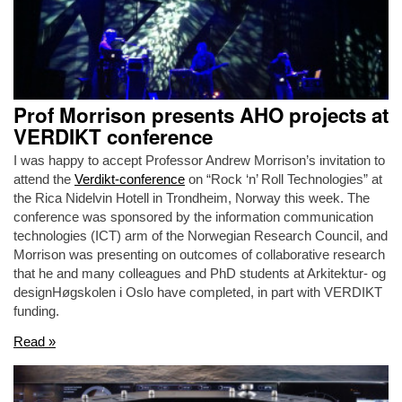
Prof Morrison presents AHO projects at
VERDIKT conference
I was happy to accept Professor Andrew Morrison’s invitation to
attend the
Verdikt-conference
on “Rock ‘n’ Roll Technologies” at
the Rica Nidelvin Hotell in Trondheim, Norway this week. The
conference was sponsored by the information communication
technologies (ICT) arm of the Norwegian Research Council, and
Morrison was presenting on outcomes of collaborative research
that he and many colleagues and PhD students at Arkitektur- og
designHøgskolen i Oslo have completed, in part with VERDIKT
funding.
Read »