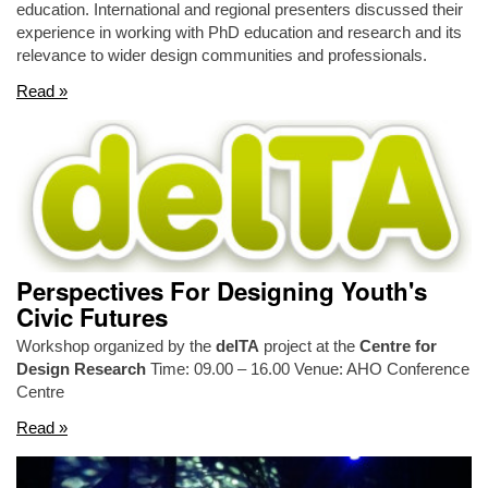
education. International and regional presenters discussed their
experience in working with PhD education and research and its
relevance to wider design communities and professionals.
Read »
Perspectives For Designing Youth's
Civic Futures
Workshop organized by the
delTA
project at the
Centre for
Design Research
Time: 09.00 – 16.00 Venue: AHO Conference
Centre
Read »