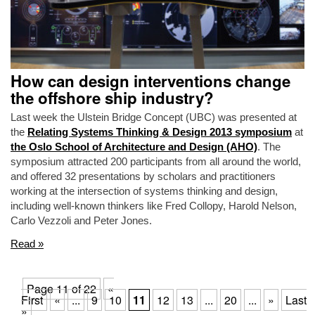
How can design interventions change
the offshore ship industry?
Last week the Ulstein Bridge Concept (UBC) was presented at
the
Relating Systems Thinking & Design 2013 symposium
at
the Oslo School of Architecture and Design (AHO)
. The
symposium attracted 200 participants from all around the world,
and offered 32 presentations by scholars and practitioners
working at the intersection of systems thinking and design,
including well-known thinkers like Fred Collopy, Harold Nelson,
Carlo Vezzoli and Peter Jones.
Read »
Page 11 of 22
«
First
«
...
9
10
11
12
13
...
20
...
»
Last
»