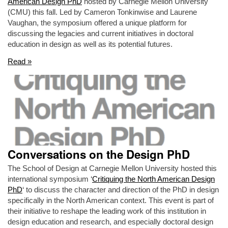
American Design PhD
hosted by Carnegie Mellon University
(CMU) this fall. Led by Cameron Tonkinwise and Laurene
Vaughan, the symposium offered a unique platform for
discussing the legacies and current initiatives in doctoral
education in design as well as its potential futures.
Read »
Conversations on the Design PhD
The School of Design at Carnegie Mellon University hosted this
international symposium ‘
Critiquing the North American Design
PhD
‘ to discuss the character and direction of the PhD in design
specifically in the North American context. This event is part of
their initiative to reshape the leading work of this institution in
design education and research, and especially doctoral design