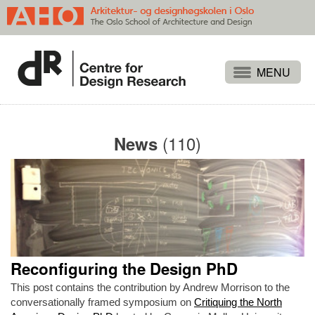
Projects
People
(110)
News
Publications
Events
Themes
Approaches
About
Reconfiguring the Design PhD
Search
This post contains the contribution by Andrew Morrison to the
conversationally framed symposium on
Critiquing the North