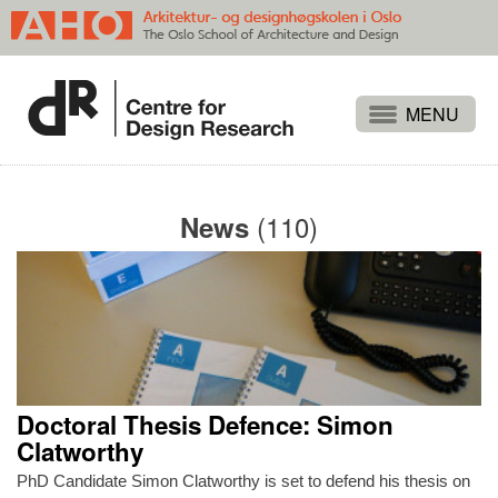
Projects
People
(110)
News
Publications
Events
Themes
Approaches
About
Doctoral Thesis Defence: Simon
Search
Clatworthy
PhD Candidate Simon Clatworthy is set to defend his thesis on