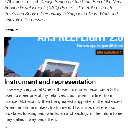
27th June, entitled:
Design Support at the Front End of the New
Service Development (NSD) Process: The Role of Touch-
Points and Service Personality in Supporting Team Work and
Innovation Processes
Read »
Instrument and representation
How very very cute! One of those consumer pads, circa 2012
used to steer one of my relatives. Just order it online, from
France! Not exactly then the greatest supporter of the extended
American drone strikes. Instrument. That’s me, up here too,
now later, looking backwards, an archaeology of the future I see
they called it way back then.