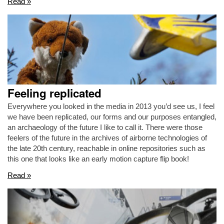
Read »
Feeling replicated
Everywhere you looked in the media in 2013 you’d see us, I feel
we have been replicated, our forms and our purposes entangled,
an archaeology of the future I like to call it. There were those
feelers of the future in the archives of airborne technologies of
the late 20th century, reachable in online repositories such as
this one that looks like an early motion capture flip book!
Read »