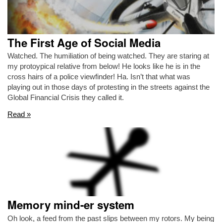
The First Age of Social Media
Watched. The humiliation of being watched. They are staring at
my protoypical relative from below! He looks like he is in the
cross hairs of a police viewfinder! Ha. Isn’t that what was
playing out in those days of protesting in the streets against the
Global Financial Crisis they called it.
Read »
Memory mind-er system
Oh look, a feed from the past slips between my rotors. My being