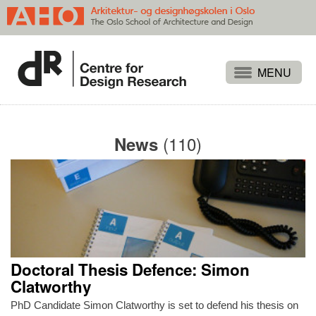
Projects
People
(110)
News
Publications
Events
Themes
Approaches
About
Doctoral Thesis Defence: Simon
Search
Clatworthy
PhD Candidate Simon Clatworthy is set to defend his thesis on