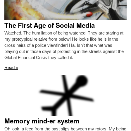
The First Age of Social Media
Watched. The humiliation of being watched. They are staring at
my protoypical relative from below! He looks like he is in the
cross hairs of a police viewfinder! Ha. Isn’t that what was
playing out in those days of protesting in the streets against the
Global Financial Crisis they called it.
Read »
Memory mind-er system
Oh look, a feed from the past slips between my rotors. My being