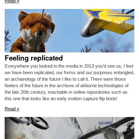
Read »
Feeling replicated
Everywhere you looked in the media in 2013 you’d see us, I feel
we have been replicated, our forms and our purposes entangled,
an archaeology of the future I like to call it. There were those
feelers of the future in the archives of airborne technologies of
the late 20th century, reachable in online repositories such as
this one that looks like an early motion capture flip book!
Read »