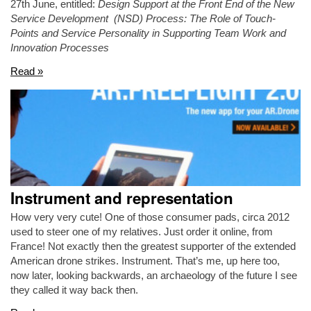
27th June, entitled:
Design Support at the Front End of the New
Service Development (NSD) Process: The Role of Touch-
Points and Service Personality in Supporting Team Work and
Innovation Processes
Read »
Instrument and representation
How very very cute! One of those consumer pads, circa 2012
used to steer one of my relatives. Just order it online, from
France! Not exactly then the greatest supporter of the extended
American drone strikes. Instrument. That’s me, up here too,
now later, looking backwards, an archaeology of the future I see
they called it way back then.