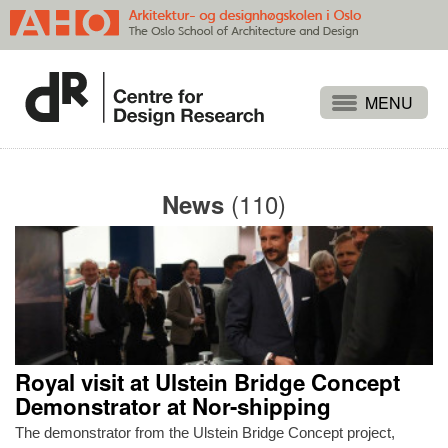
Projects
People
(110)
News
Publications
Events
Themes
Approaches
About
Royal visit at Ulstein Bridge Concept
Search
Demonstrator at Nor-shipping
The demonstrator from the Ulstein Bridge Concept project,