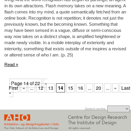
in its own attractions. Flash memory takes on a new meaning. A
flash comes into my mind, a quote semantically fetched from an
online book: Recognition is not repetition; it denotes not just the
previously known, but the becoming known. Something that
may have been sensed in a vague, diffuse or semi-conscious
way now takes on a distinct shape, is amplified heightened or
made newly visible. In a mobile interplay of exteriority and
interiority, something that exists outside of me inspires a revised
or altered sense of who I am. (p. 25)
Read »
Page 14 of 22
«
First
«
...
12
13
14
15
16
...
20
...
»
Last
»
Select centre