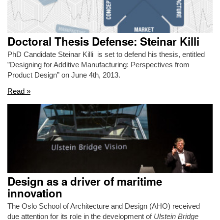
Doctoral Thesis Defense: Steinar Killi
PhD Candidate Steinar Killi is set to defend his thesis, entitled
”Designing for Additive Manufacturing: Perspectives from
Product Design” on June 4th, 2013.
Read »
Design as a driver of maritime
innovation
The Oslo School of Architecture and Design (AHO) received
due attention for its role in the development of
Ulstein Bridge