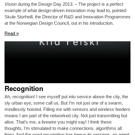
Vision
during the Design Day 2013. – The project is a perfect
example of what design-driven innovation may lead to, pointed
Skule Storheill, the Director of R&D and Innovation Programmes
at the Norwegian Design Council, out in his introduction.
Read »
Recognition
Ah, recognition! I see myself put into service above the city, the
sly urban eye, some call us. But I’m not just one of a swarm,
mindlessly hoisted. Filling me with sensors and wireless feeders
means I am part of the networked city. Not just transmitting but
alive. That’s me, a livewire you might say! I think these
thoughts, I’m stimulated to make connections, algorithms all
firing. And the word recognition has begun its parsings, an agent