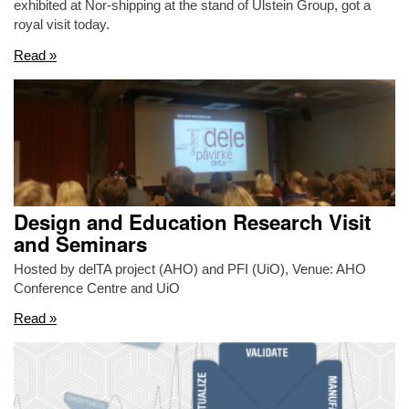
exhibited at Nor-shipping at the stand of Ulstein Group, got a
royal visit today.
Read »
Design and Education Research Visit
and Seminars
Hosted by delTA project (AHO) and PFI (UiO), Venue: AHO
Conference Centre and UiO
Read »