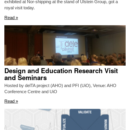
exhibited at Nor-shipping at the stand of Ulstein Group, got a
royal visit today.
Read »
Design and Education Research Visit
and Seminars
Hosted by delTA project (AHO) and PFI (UiO), Venue: AHO
Conference Centre and UiO
Read »