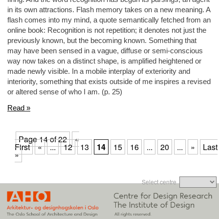
in its own attractions. Flash memory takes on a new meaning. A
flash comes into my mind, a quote semantically fetched from an
online book: Recognition is not repetition; it denotes not just the
previously known, but the becoming known. Something that
may have been sensed in a vague, diffuse or semi-conscious
way now takes on a distinct shape, is amplified heightened or
made newly visible. In a mobile interplay of exteriority and
interiority, something that exists outside of me inspires a revised
or altered sense of who I am. (p. 25)
Read »
Page 14 of 22
«
First
«
...
12
13
14
15
16
...
20
...
»
Last
»
Select centre