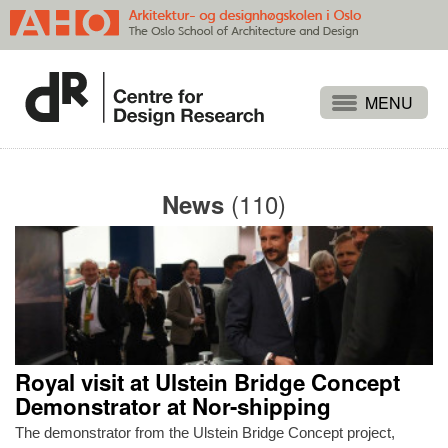
Projects
People
(110)
News
Publications
Events
Themes
Approaches
About
Royal visit at Ulstein Bridge Concept
Search
Demonstrator at Nor-shipping
The demonstrator from the Ulstein Bridge Concept project,