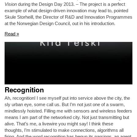
Vision
during the Design Day 2013. – The project is a perfect
example of what design-driven innovation may lead to, pointed
Skule Storheill, the Director of R&D and Innovation Programmes
at the Norwegian Design Council, out in his introduction.
Read »
Recognition
Ah, recognition! I see myself put into service above the city, the
sly urban eye, some call us. But I’m not just one of a swarm,
mindlessly hoisted. Filling me with sensors and wireless feeders
means I am part of the networked city. Not just transmitting but
alive. That’s me, a livewire you might say! I think these
thoughts, I’m stimulated to make connections, algorithms all
firing. And the word recognition has begun its parsings, an agent