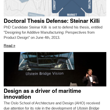
Doctoral Thesis Defense: Steinar Killi
PhD Candidate Steinar Killi is set to defend his thesis, entitled
”Designing for Additive Manufacturing: Perspectives from
Product Design” on June 4th, 2013.
Read »
Design as a driver of maritime
innovation
The Oslo School of Architecture and Design (AHO) received
due attention for its role in the development of
Ulstein Bridge