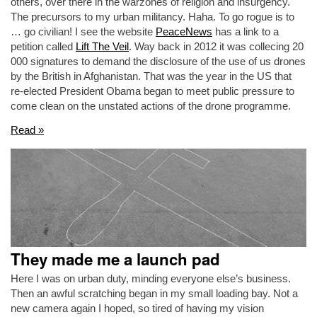
others, over there in the warzones of religion and insurgency.
The precursors to my urban militancy. Haha. To go rogue is to
… go civilian! I see the website
PeaceNews
has a link to a
petition called
Lift The Veil
. Way back in 2012 it was collecing 20
000 signatures to demand the disclosure of the use of us drones
by the British in Afghanistan. That was the year in the US that
re-elected President Obama began to meet public pressure to
come clean on the unstated actions of the drone programme.
Read »
They made me a launch pad
Here I was on urban duty, minding everyone else’s business.
Then an awful scratching began in my small loading bay. Not a
new camera again I hoped, so tired of having my vision