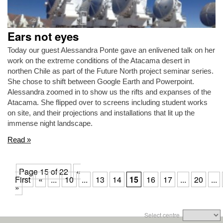
Ears not eyes
Today our guest Alessandra Ponte gave an enlivened talk on her
work on the extreme conditions of the Atacama desert in
northen Chile as part of the Future North project seminar series.
She chose to shift between Google Earth and Powerpoint.
Alessandra zoomed in to show us the rifts and expanses of the
Atacama. She flipped over to screens including student works
on site, and their projections and installations that lit up the
immense night landscape.
Read »
Page 15 of 22
«
First
«
...
10
...
13
14
15
16
17
...
20
...
»
Select centre