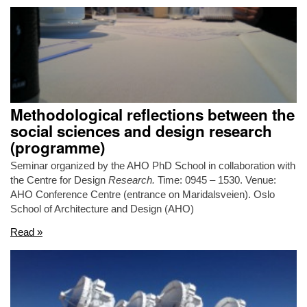
Methodological reflections between the
social sciences and design research
(programme)
Seminar organized by the AHO PhD School in collaboration with
the Centre for Design
Research.
Time: 0945 – 1530. Venue:
AHO Conference Centre (entrance on Maridalsveien). Oslo
School of Architecture and Design (AHO)
Read »