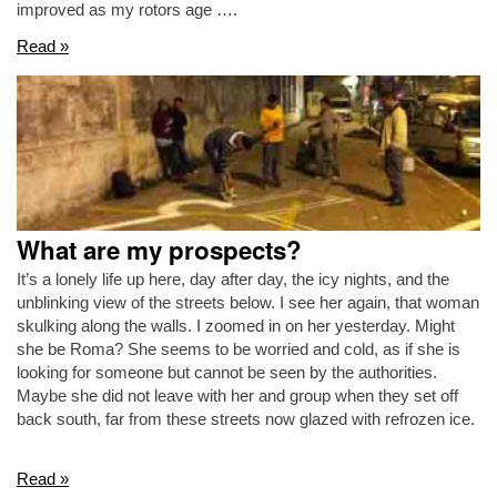
improved as my rotors age ….
Read »
What are my prospects?
It’s a lonely life up here, day after day, the icy nights, and the
unblinking view of the streets below. I see her again, that woman
skulking along the walls. I zoomed in on her yesterday. Might
she be Roma? She seems to be worried and cold, as if she is
looking for someone but cannot be seen by the authorities.
Maybe she did not leave with her and group when they set off
back south, far from these streets now glazed with refrozen ice.
Read »