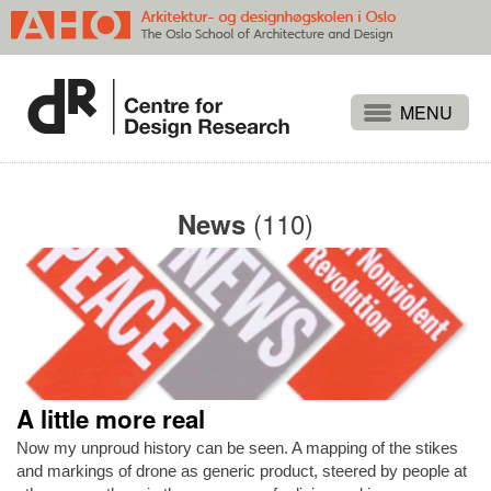
Projects
People
(110)
News
Publications
Events
Themes
Approaches
About
A little more real
Search
Now my unproud history can be seen. A mapping of the stikes
and markings of drone as generic product, steered by people at