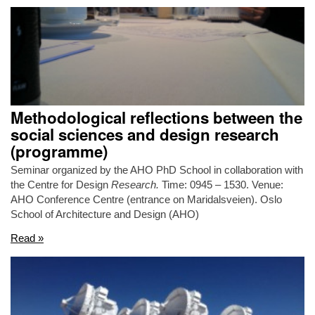
Methodological reflections between the
social sciences and design research
(programme)
Seminar organized by the AHO PhD School in collaboration with
the Centre for Design
Research.
Time: 0945 – 1530. Venue:
AHO Conference Centre (entrance on Maridalsveien). Oslo
School of Architecture and Design (AHO)
Read »