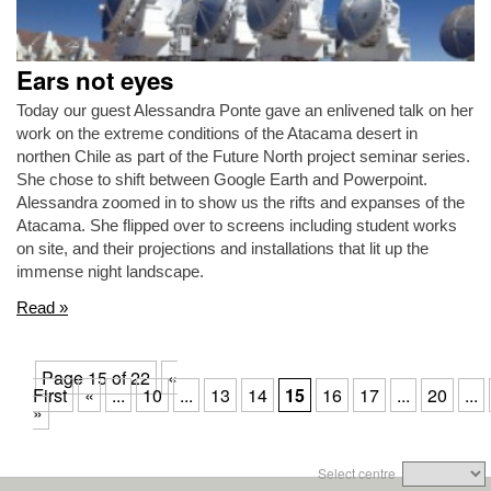
Ears not eyes
Today our guest Alessandra Ponte gave an enlivened talk on her
work on the extreme conditions of the Atacama desert in
northen Chile as part of the Future North project seminar series.
She chose to shift between Google Earth and Powerpoint.
Alessandra zoomed in to show us the rifts and expanses of the
Atacama. She flipped over to screens including student works
on site, and their projections and installations that lit up the
immense night landscape.
Read »
Page 15 of 22
«
First
«
...
10
...
13
14
15
16
17
...
20
...
»
Select centre