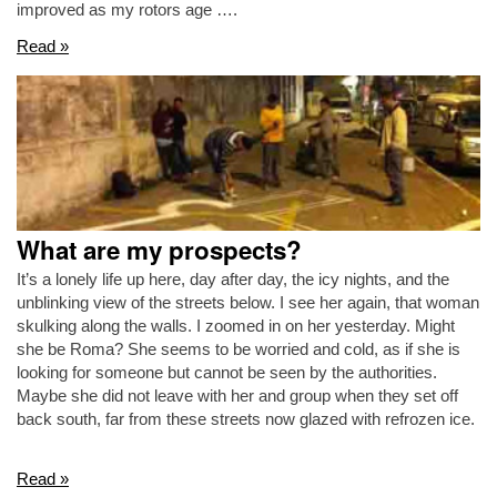
improved as my rotors age ….
Read »
What are my prospects?
It’s a lonely life up here, day after day, the icy nights, and the
unblinking view of the streets below. I see her again, that woman
skulking along the walls. I zoomed in on her yesterday. Might
she be Roma? She seems to be worried and cold, as if she is
looking for someone but cannot be seen by the authorities.
Maybe she did not leave with her and group when they set off
back south, far from these streets now glazed with refrozen ice.
Read »