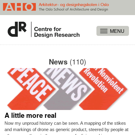
Projects
People
(110)
News
Publications
Events
Themes
Approaches
About
A little more real
Search
Now my unproud history can be seen. A mapping of the stikes
and markings of drone as generic product, steered by people at