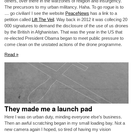
others, over there in the warzones of religion and insurgency.
The precursors to my urban militancy. Haha. To go rogue is to
… go civilian! I see the website
PeaceNews
has a link to a
petition called
Lift The Veil
. Way back in 2012 it was collecing 20
000 signatures to demand the disclosure of the use of us drones
by the British in Afghanistan. That was the year in the US that
re-elected President Obama began to meet public pressure to
come clean on the unstated actions of the drone programme.
Read »
They made me a launch pad
Here I was on urban duty, minding everyone else’s business.
Then an awful scratching began in my small loading bay. Not a
new camera again I hoped, so tired of having my vision