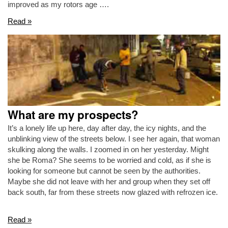
improved as my rotors age ….
Read »
What are my prospects?
It’s a lonely life up here, day after day, the icy nights, and the
unblinking view of the streets below. I see her again, that woman
skulking along the walls. I zoomed in on her yesterday. Might
she be Roma? She seems to be worried and cold, as if she is
looking for someone but cannot be seen by the authorities.
Maybe she did not leave with her and group when they set off
back south, far from these streets now glazed with refrozen ice.
Read »