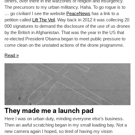
others, over there in the warzones of religion and insurgency.
The precursors to my urban militancy. Haha. To go rogue is to
… go civilian! I see the website
PeaceNews
has a link to a
petition called
Lift The Veil
. Way back in 2012 it was collecing 20
000 signatures to demand the disclosure of the use of us drones
by the British in Afghanistan. That was the year in the US that
re-elected President Obama began to meet public pressure to
come clean on the unstated actions of the drone programme.
Read »
They made me a launch pad
Here I was on urban duty, minding everyone else’s business.
Then an awful scratching began in my small loading bay. Not a
new camera again I hoped, so tired of having my vision