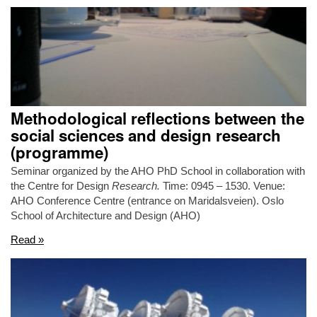
Methodological reflections between the
social sciences and design research
(programme)
Seminar organized by the AHO PhD School in collaboration with
the Centre for Design
Research.
Time: 0945 – 1530. Venue:
AHO Conference Centre (entrance on Maridalsveien). Oslo
School of Architecture and Design (AHO)
Read »