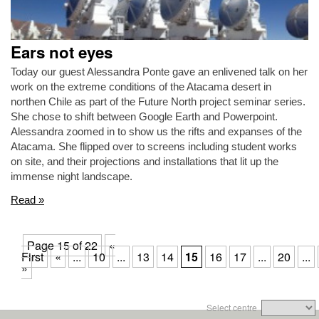
Ears not eyes
Today our guest Alessandra Ponte gave an enlivened talk on her
work on the extreme conditions of the Atacama desert in
northen Chile as part of the Future North project seminar series.
She chose to shift between Google Earth and Powerpoint.
Alessandra zoomed in to show us the rifts and expanses of the
Atacama. She flipped over to screens including student works
on site, and their projections and installations that lit up the
immense night landscape.
Read »
Page 15 of 22
«
First
«
...
10
...
13
14
15
16
17
...
20
...
»
Select centre