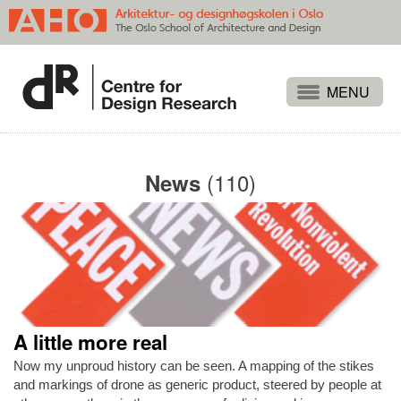
Projects
People
(110)
News
Publications
Events
Themes
Approaches
About
A little more real
Search
Now my unproud history can be seen. A mapping of the stikes
and markings of drone as generic product, steered by people at