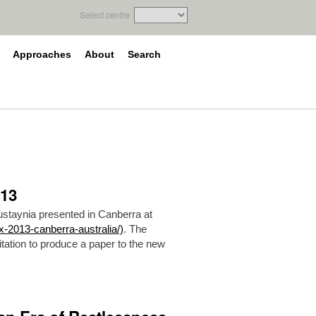
Select centre
Approaches
About
Search
013
ustaynia presented in Canberra at
x-2013-canberra-australia/)
. The
tation to produce a paper to the new