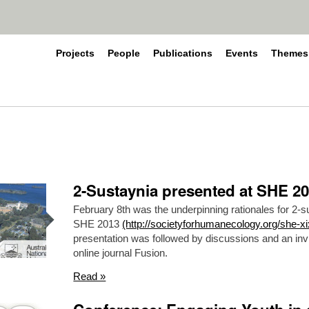
Projects
People
Publications
Events
Themes
2-Sustaynia presented at SHE 2
February 8th was the underpinning rationales for 2-s
SHE 2013
(http://societyforhumanecology.org/she-xi
presentation was followed by discussions and an invi
online journal Fusion.
Read »