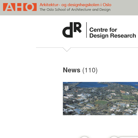
(110)
News