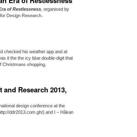
an Era of Restlessness
Era of Restlessness
,
organised by
 for Design Research.
’d checked his weather app and at
 it the the icy blue double-digit that
of Christmans shopping.
t and Research 2013,
ational design conference at the
(http://ddr2013.com.gh/) and I – Håkan