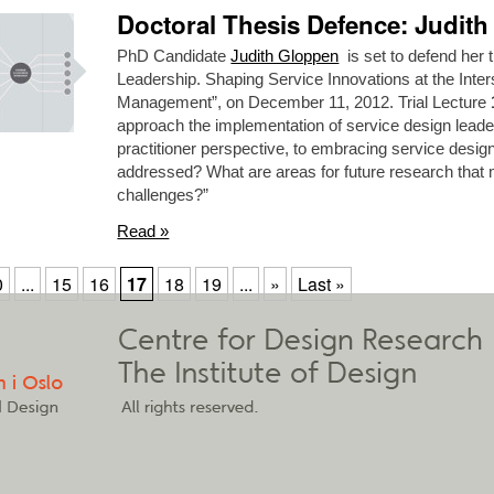
Doctoral Thesis Defence: Judit
PhD Candidate
Judith Gloppen
is set to defend her t
Leadership. Shaping Service Innovations at the Inter
Management”, on December 11, 2012. Trial Lecture
approach the implementation of service design leade
practitioner perspective, to embracing service desi
addressed? What are areas for future research that 
challenges?”
Read »
0
...
15
16
17
18
19
...
»
Last »