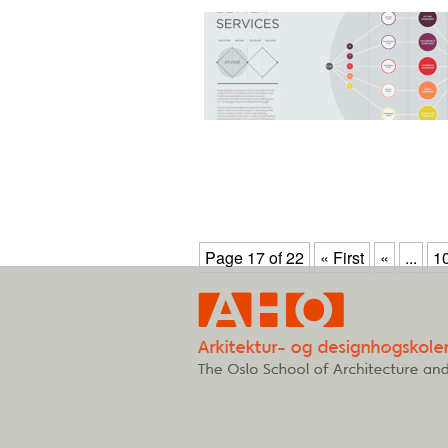
Page 17 of 22
« First
«
...
1