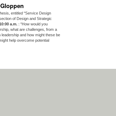
h Gloppen
hesis, entitled “Service Design
section of Design and Strategic
10:00 a.m.
: “How would you
rship, what are challenges, from a
gn leadership and how might these be
might help overcome potential