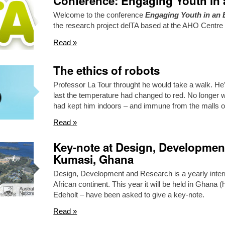
Conference: Engaging Youth in 
Welcome to the conference
Engaging Youth in an 
the research project delTA based at the AHO Centre
Read »
The ethics of robots
Professor La Tour throught he would take a walk. He
last the temperature had changed to red. No longer was
had kept him indoors – and immune from the malls 
Read »
Key-note at Design, Developmen
Kumasi, Ghana
Design, Development and Research is a yearly intern
African continent. This year it will be held in Ghana 
Edeholt – have been asked to give a key-note.
Read »