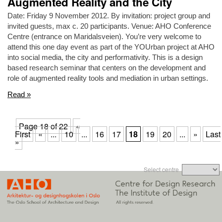
Augmented Reality and the City
Date: Friday 9 November 2012. By invitation: project group and
invited guests, max c. 20 participants. Venue: AHO Conference
Centre (entrance on Maridalsveien). You’re very welcome to
attend this one day event as part of the YOUrban project at AHO
into social media, the city and performativity. This is a design
based research seminar that centers on the development and
role of augmented reality tools and mediation in urban settings.
Read »
Page 18 of 22
«
First
«
...
10
...
16
17
18
19
20
...
»
Last
»
Select centre