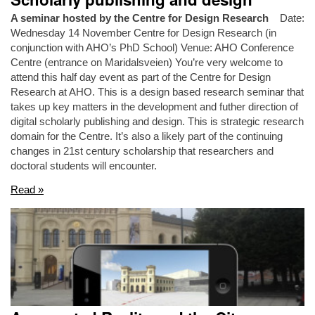
A seminar hosted by the Centre for Design Research
Date:
Wednesday 14 November Centre for Design Research (in
conjunction with AHO’s PhD School) Venue: AHO Conference
Centre (entrance on Maridalsveien) You’re very welcome to
attend this half day event as part of the Centre for Design
Research at AHO. This is a design based research seminar that
takes up key matters in the development and futher direction of
digital scholarly publishing and design. This is strategic research
domain for the Centre. It’s also a likely part of the continuing
changes in 21st century scholarship that researchers and
doctoral students will encounter.
Read »