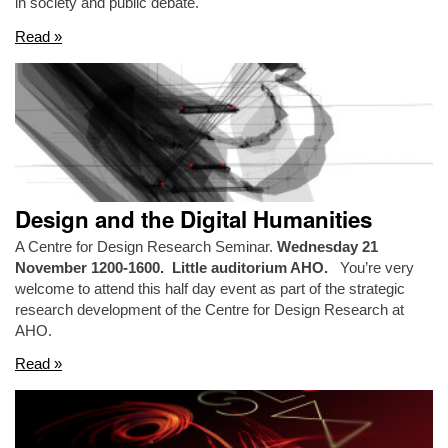
in society and public debate.
Read »
Design and the Digital Humanities
A Centre for Design Research Seminar.
Wednesday 21
November 1200-1600.
Little auditorium AHO.
You’re very
welcome to attend this half day event as part of the strategic
research development of the Centre for Design Research at
AHO.
Read »