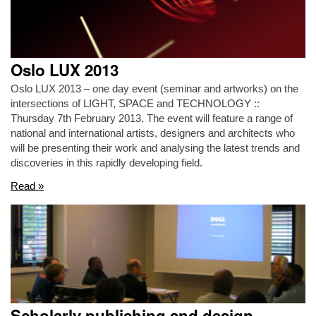
Oslo LUX 2013
Oslo LUX 2013 – one day event (seminar and artworks) on the
intersections of LIGHT, SPACE and TECHNOLOGY ::
Thursday 7th February 2013. The event will feature a range of
national and international artists, designers and architects who
will be presenting their work and analysing the latest trends and
discoveries in this rapidly developing field.
Read »
Scholarly publishing and design