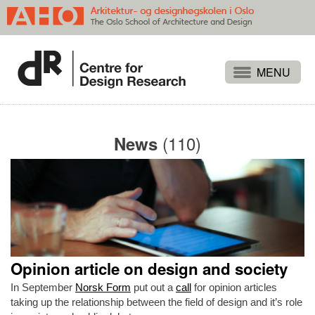
Projects
People
(110)
News
Publications
Events
Themes
Approaches
About
Opinion article on design and society
Search
In September
Norsk Form
put out a
call
for opinion articles
taking up the relationship between the field of design and it’s role