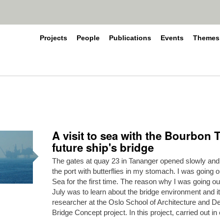
Projects
People
Publications
Events
Themes
A visit to sea with the Bourbon 
future ship's bridge
The gates at quay 23 in Tananger opened slowly and I
the port with butterflies in my stomach. I was going o
Sea for the first time. The reason why I was going o
July was to learn about the bridge environment and i
researcher at the Oslo School of Architecture and Des
Bridge Concept project. In this project, carried out in