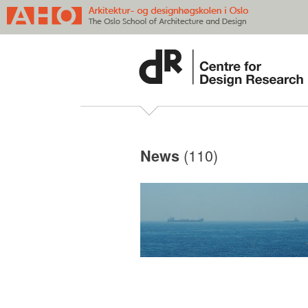
(110)
News