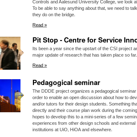
Controls and Aalesund University College, we look at
To be able to say anything about that, we need to tal
they do on the bridge.
Read »
Pit Stop - Centre for Service Inn
Its been a year since the upstart of the CSI project
major update of research that has taken place so f
Read »
Pedagogical seminar
The DDDE project organizes a pedagogical seminar
order to enable an open discussion about how to dev
and/or tutors for their design students. Something th
directly and their course plan work during the comi
hopes to develop this to a mini-series of a few semin
experiences from other design schools and external 
institutions at UiO, HiOA and elsewhere.