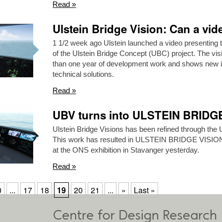
Read »
Ulstein Bridge Vision: Can a vi
1 1/2 week ago Ulstein launched a video presenting 
of the Ulstein Bridge Concept (UBC) project. The vis
than one year of development work and shows new in
technical solutions.
Read »
UBV turns into ULSTEIN BRID
Ulstein Bridge Visions has been refined through the 
This work has resulted in ULSTEIN BRIDGE VISI
at the ONS exhibition in Stavanger yesterday.
Read »
0
...
17
18
19
20
21
...
»
Last »