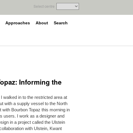
Select centre
Approaches
About
Search
Topaz: Informing the
 walked in to the restricted area at
ut with a supply vessel to the North
ut with Bourbon Topaz this morning in
ts users. I work as a designer and
ign in a project called the Ulstein
 collaboration with Ulstein, Kwant