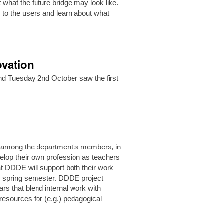
 what the future bridge may look like.
k to the users and learn about what
ovation
 and Tuesday 2nd October saw the first
ar.
 among the department’s members, in
elop their own profession as teachers
at DDDE will support both their work
ng spring semester. DDDE project
ars that blend internal work with
resources for (e.g.) pedagogical