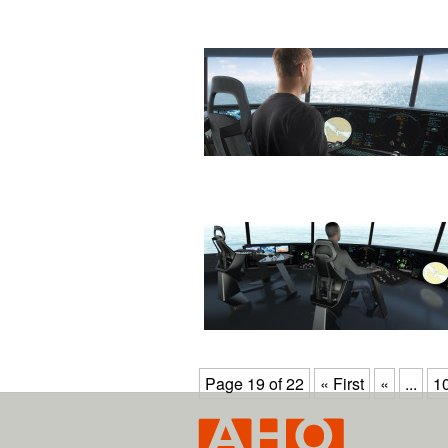
Page 19 of 22
« First
«
...
1