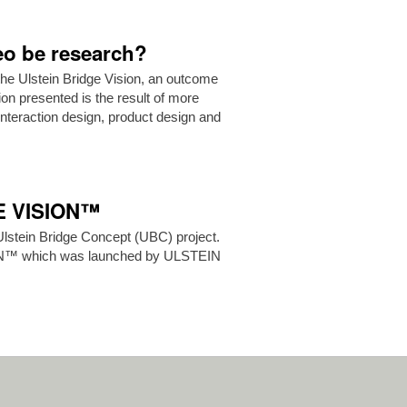
deo be research?
the Ulstein Bridge Vision, an outcome
ion presented is the result of more
teraction design, product design and
GE VISION™
Ulstein Bridge Concept (UBC) project.
ON™ which was launched by ULSTEIN