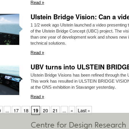
Read »
Ulstein Bridge Vision: Can a vi
1 1/2 week ago Ulstein launched a video presenting 
of the Ulstein Bridge Concept (UBC) project. The vis
than one year of development work and shows new in
technical solutions.
Read »
UBV turns into ULSTEIN BRID
Ulstein Bridge Visions has been refined through the 
This work has resulted in ULSTEIN BRIDGE VISI
at the ONS exhibition in Stavanger yesterday.
Read »
0
...
17
18
19
20
21
...
»
Last »