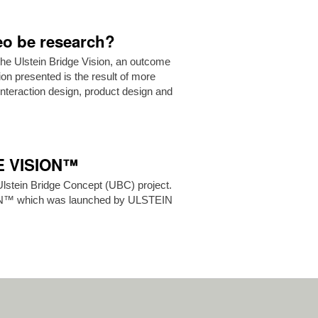
deo be research?
the Ulstein Bridge Vision, an outcome
ion presented is the result of more
teraction design, product design and
GE VISION™
Ulstein Bridge Concept (UBC) project.
ON™ which was launched by ULSTEIN