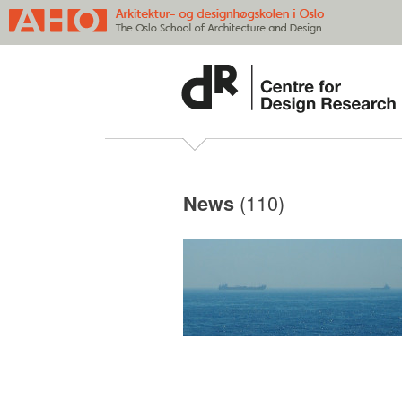
(110)
News