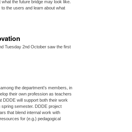
 what the future bridge may look like.
k to the users and learn about what
ovation
 and Tuesday 2nd October saw the first
ar.
 among the department’s members, in
elop their own profession as teachers
at DDDE will support both their work
ng spring semester. DDDE project
ars that blend internal work with
resources for (e.g.) pedagogical