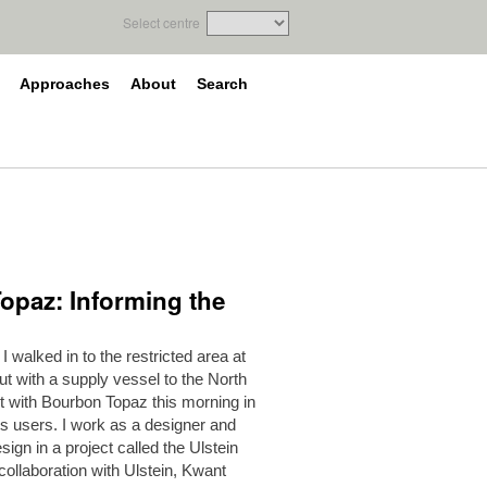
Select centre
Approaches
About
Search
Topaz: Informing the
 walked in to the restricted area at
ut with a supply vessel to the North
ut with Bourbon Topaz this morning in
ts users. I work as a designer and
ign in a project called the Ulstein
 collaboration with Ulstein, Kwant