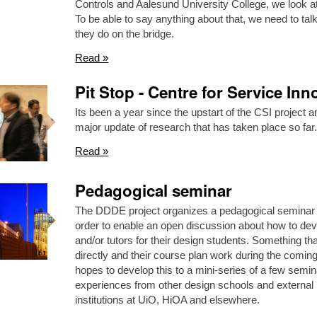
Controls and Aalesund University College, we look at
To be able to say anything about that, we need to tal
they do on the bridge.
Read »
Pit Stop - Centre for Service Inn
Its been a year since the upstart of the CSI project
major update of research that has taken place so f
Read »
Pedagogical seminar
The DDDE project organizes a pedagogical seminar
order to enable an open discussion about how to dev
and/or tutors for their design students. Something th
directly and their course plan work during the comi
hopes to develop this to a mini-series of a few semin
experiences from other design schools and external 
institutions at UiO, HiOA and elsewhere.