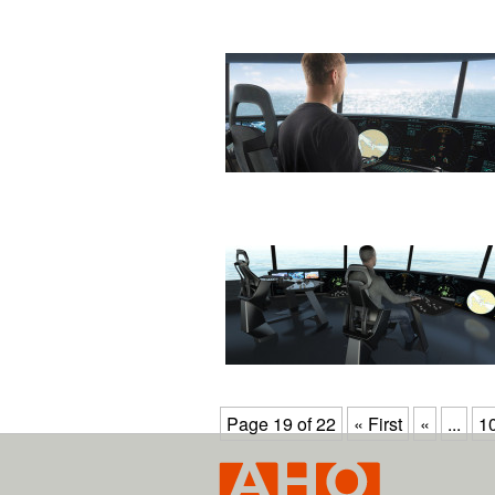
Page 19 of 22
« First
«
...
1