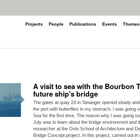
Projects
People
Publications
Events
Themes
A visit to sea with the Bourbon 
future ship's bridge
The gates at quay 23 in Tananger opened slowly and I
the port with butterflies in my stomach. I was going o
Sea for the first time. The reason why I was going o
July was to learn about the bridge environment and i
researcher at the Oslo School of Architecture and Des
Bridge Concept project. In this project, carried out in