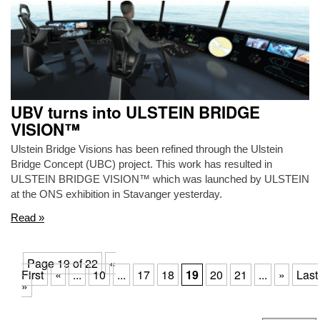
UBV turns into ULSTEIN BRIDGE
VISION™
Ulstein Bridge Visions has been refined through the Ulstein
Bridge Concept (UBC) project. This work has resulted in
ULSTEIN BRIDGE VISION™ which was launched by ULSTEIN
at the ONS exhibition in Stavanger yesterday.
Read »
Page 19 of 22
«
First
«
...
10
...
17
18
19
20
21
...
»
Last
»