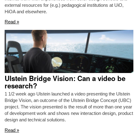
external resources for (e.g.) pedagogical institutions at UiO,
HiOA and elsewhere.
Read »
Ulstein Bridge Vision: Can a video be
research?
1 1/2 week ago Ulstein launched a video presenting the Ulstein
Bridge Vision, an outcome of the Ulstein Bridge Concept (UBC)
project. The vision presented is the result of more than one year
of development work and shows new interaction design, product
design and technical solutions.
Read »