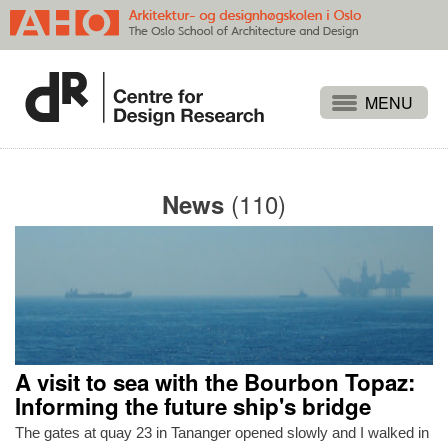
Projects
People
(110)
News
Publications
Events
Themes
Approaches
About
A visit to sea with the Bourbon Topaz:
Search
Informing the future ship's bridge
The gates at quay 23 in Tananger opened slowly and I walked in