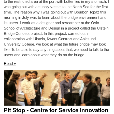
to the restricted area at the port with butterflies in my stomach. I
was going out with a supply vessel to the North Sea for the first
time. The reason why I was going out with Bourbon Topaz this
morning in July was to learn about the bridge environment and
its users. I work as a designer and researcher at the Oslo
School of Architecture and Design in a project called the Ulstein
Bridge Concept project. In this project, carried out in
collaboration with Ulstein, Kwant Controls and Aalesund
University College, we look at what the future bridge may look
like. To be able to say anything about that, we need to talk to the
users and learn about what they do on the bridge.
Read »
Pit Stop - Centre for Service Innovation