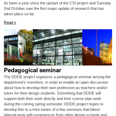
Its been a year since the upstart of the CSI project and Tuesday
2nd October saw the first major update of research that has
taken place so far.
Read »
Pedagogical seminar
The DDDE project organizes a pedagogical seminar among the
department’s members, in order to enable an open discussion
about how to develop their own profession as teachers and/or
tutors for their design students. Something that DDDE will
support both their work directly and their course plan work
during the coming spring semester. DDDE project hopes to
develop this to a mini-series of a few seminars that blend
internal work with experiences from other design schools and