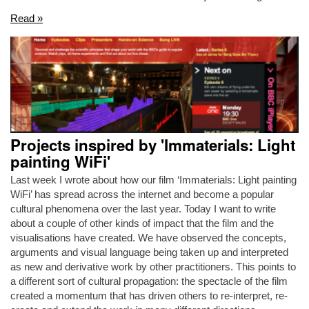
Read »
Projects inspired by 'Immaterials: Light
painting WiFi'
Last week I wrote about how our film ‘Immaterials: Light painting
WiFi’ has spread across the internet and become a popular
cultural phenomena over the last year. Today I want to write
about a couple of other kinds of impact that the film and the
visualisations have created. We have observed the concepts,
arguments and visual language being taken up and interpreted
as new and derivative work by other practitioners. This points to
a different sort of cultural propagation: the spectacle of the film
created a momentum that has driven others to re-interpret, re-