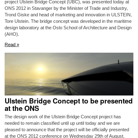
project Ulstein Bridge Concept (UBC), was presented today at
ONS 2012 in Stavanger by the Minister of Trade and Industry,
Trond Giske and head of marketing and innovation in ULSTEIN,
Tore Ulstein. The bridge concept was developed in the maritime
design laboratory at the Oslo School of Architecture and Design
(AHO).
Read »
Ulstein Bridge Concept to be presented
at the ONS
The design work of the Ulstein Bridge Concept project has
needed to remain classified until up until today and we are
pleased to announce that the project will be officially presented
at the ONS 2012 conference on Wednesday 29th of August.