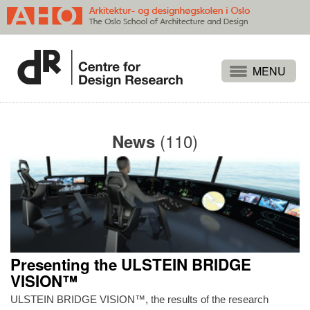
Projects
People
(110)
News
Publications
Events
Themes
Approaches
About
Presenting the ULSTEIN BRIDGE
Search
VISION™
ULSTEIN BRIDGE VISION™, the results of the research