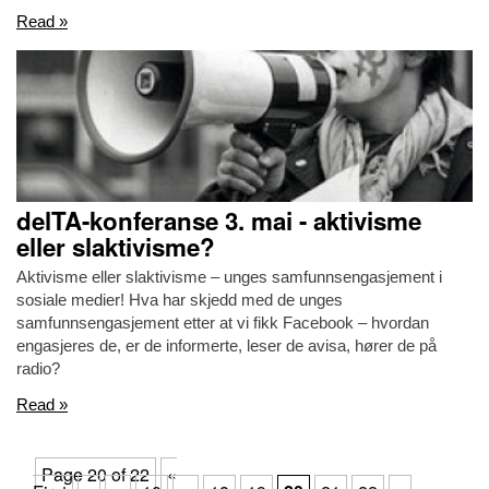
Read »
delTA-konferanse 3. mai - aktivisme
eller slaktivisme?
Aktivisme eller slaktivisme – unges samfunnsengasjement i
sosiale medier! Hva har skjedd med de unges
samfunnsengasjement etter at vi fikk Facebook – hvordan
engasjeres de, er de informerte, leser de avisa, hører de på
radio?
Read »
Page 20 of 22
«