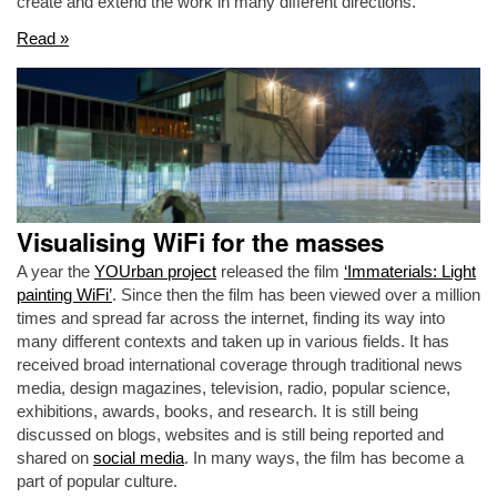
create and extend the work in many different directions.
Read »
Visualising WiFi for the masses
A year the
YOUrban project
released the film
‘Immaterials: Light
painting WiFi’
. Since then the film has been viewed over a million
times and spread far across the internet, finding its way into
many different contexts and taken up in various fields. It has
received broad international coverage through traditional news
media, design magazines, television, radio, popular science,
exhibitions, awards, books, and research. It is still being
discussed on blogs, websites and is still being reported and
shared on
social media
. In many ways, the film has become a
part of popular culture.