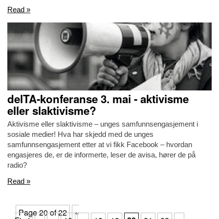
Read »
delTA-konferanse 3. mai - aktivisme
eller slaktivisme?
Aktivisme eller slaktivisme – unges samfunnsengasjement i
sosiale medier! Hva har skjedd med de unges
samfunnsengasjement etter at vi fikk Facebook – hvordan
engasjeres de, er de informerte, leser de avisa, hører de på
radio?
Read »
Page 20 of 22
«