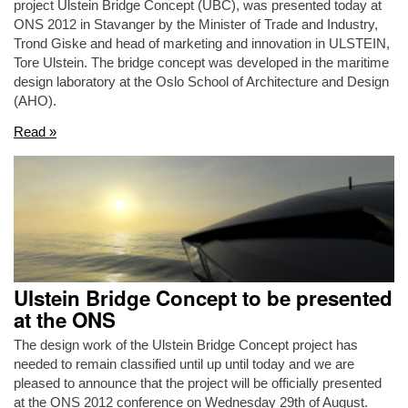
project Ulstein Bridge Concept (UBC), was presented today at
ONS 2012 in Stavanger by the Minister of Trade and Industry,
Trond Giske and head of marketing and innovation in ULSTEIN,
Tore Ulstein. The bridge concept was developed in the maritime
design laboratory at the Oslo School of Architecture and Design
(AHO).
Read »
Ulstein Bridge Concept to be presented
at the ONS
The design work of the Ulstein Bridge Concept project has
needed to remain classified until up until today and we are
pleased to announce that the project will be officially presented
at the ONS 2012 conference on Wednesday 29th of August.