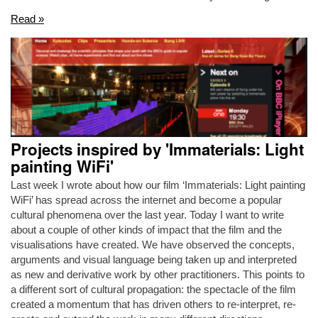
Read »
Projects inspired by 'Immaterials: Light
painting WiFi'
Last week I wrote about how our film ‘Immaterials: Light painting
WiFi’ has spread across the internet and become a popular
cultural phenomena over the last year. Today I want to write
about a couple of other kinds of impact that the film and the
visualisations have created. We have observed the concepts,
arguments and visual language being taken up and interpreted
as new and derivative work by other practitioners. This points to
a different sort of cultural propagation: the spectacle of the film
created a momentum that has driven others to re-interpret, re-