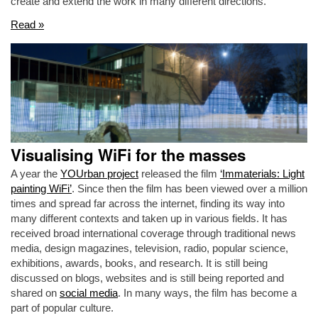
create and extend the work in many different directions.
Read »
Visualising WiFi for the masses
A year the
YOUrban project
released the film
‘Immaterials: Light
painting WiFi’
. Since then the film has been viewed over a million
times and spread far across the internet, finding its way into
many different contexts and taken up in various fields. It has
received broad international coverage through traditional news
media, design magazines, television, radio, popular science,
exhibitions, awards, books, and research. It is still being
discussed on blogs, websites and is still being reported and
shared on
social media
. In many ways, the film has become a
part of popular culture.