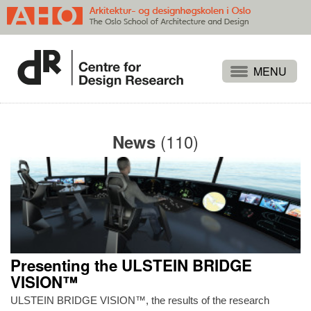
Projects
People
(110)
News
Publications
Events
Themes
Approaches
About
Presenting the ULSTEIN BRIDGE
Search
VISION™
ULSTEIN BRIDGE VISION™, the results of the research