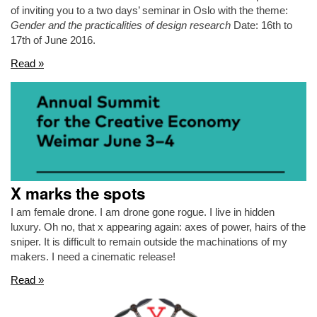
of inviting you to a two days’ seminar in Oslo with the theme:
Gender and the practicalities of design research
Date: 16th to
17th of June 2016.
Read »
X marks the spots
I am female drone. I am drone gone rogue. I live in hidden
luxury. Oh no, that x appearing again: axes of power, hairs of the
sniper. It is difficult to remain outside the machinations of my
makers. I need a cinematic release!
Read »