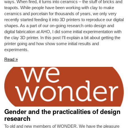
ways. When fired, it turns into ceramics – the stuff of bricks and
teapots. While people have been working with clay to make
ceramics and porcelain for thousands of years, we only very
recently started feeding it into 3D printers to reproduce our digital
shapes. As a part of our on-going research onto design and
digital fabrication at AHO, I did some initial experimentation with
the clay 3D printer. In this post I’ll explain a bit about getting the
printer going and how show some initial results and
experiments.
Read »
Gender and the practicalities of design
research
To old and new members of WONDER. We have the pleasure