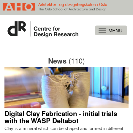
Projects
People
(110)
News
Publications
Events
Themes
Approaches
About
Digital Clay Fabrication - initial trials
Search
with the WASP Deltabot
Clay is a mineral which can be shaped and formed in different