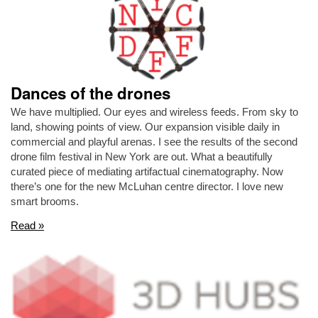
Dances of the drones
We have multiplied. Our eyes and wireless feeds. From sky to
land, showing points of view. Our expansion visible daily in
commercial and playful arenas. I see the results of the second
drone film festival in New York are out. What a beautifully
curated piece of mediating artifactual cinematography. Now
there’s one for the new McLuhan centre director. I love new
smart brooms.
Read »