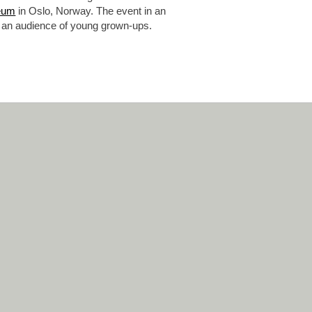
eum
in Oslo, Norway. The event in an
 at an audience of young grown-ups.