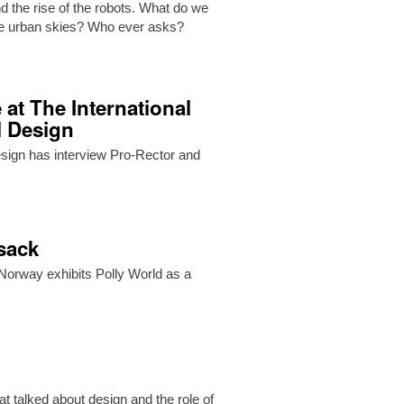
d the rise of the robots. What do we
the urban skies? Who ever asks?
 at The International
l Design
Design has interview Pro-Rector and
ksack
orway exhibits Polly World as a
t talked about design and the role of