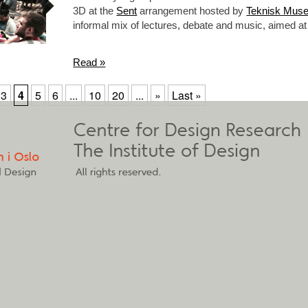
3D at the
Sent
arrangement hosted by
Teknisk Mus
informal mix of lectures, debate and music, aimed
Read »
3
4
5
6
...
10
20
...
»
Last »