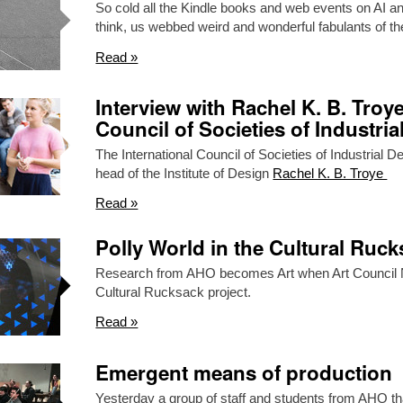
So cold all the Kindle books and web events on AI an
think, us webbed weird and wonderful fabulants of 
Read »
Interview with Rachel K. B. Troye
Council of Societies of Industria
The International Council of Societies of Industrial 
head of the Institute of Design
Rachel K. B. Troye
Read »
Polly World in the Cultural Ruc
Research from AHO becomes Art when Art Council N
Cultural Rucksack project.
Read »
Emergent means of production
Yesterday a group of staff and students from AHO tha