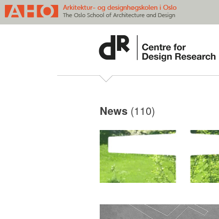
(110)
News