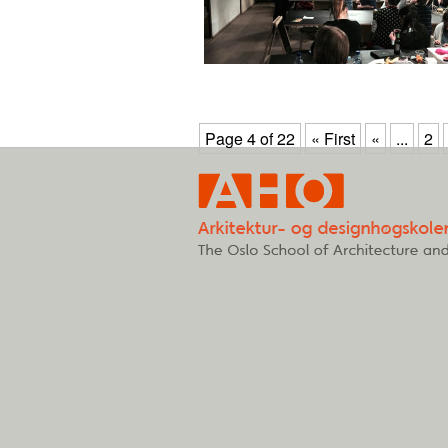
Page 4 of 22
« First
«
...
2