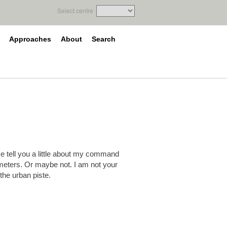
Select centre
Approaches
About
Search
 me tell you a little about my command
meters. Or maybe not. I am not your
 the urban piste.