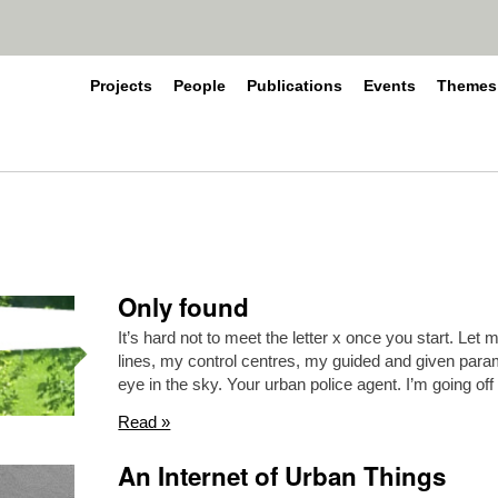
Projects
People
Publications
Events
Themes
Only found
It’s hard not to meet the letter x once you start. Let
lines, my control centres, my guided and given para
eye in the sky. Your urban police agent. I’m going off
Read »
An Internet of Urban Things