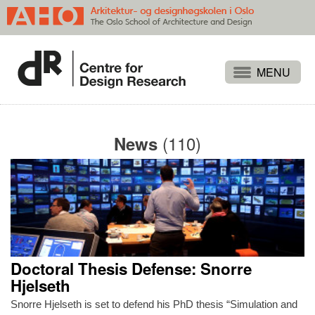
Projects
People
(110)
News
Publications
Events
Themes
Approaches
About
Doctoral Thesis Defense: Snorre
Search
Hjelseth
Snorre Hjelseth is set to defend his PhD thesis “Simulation and