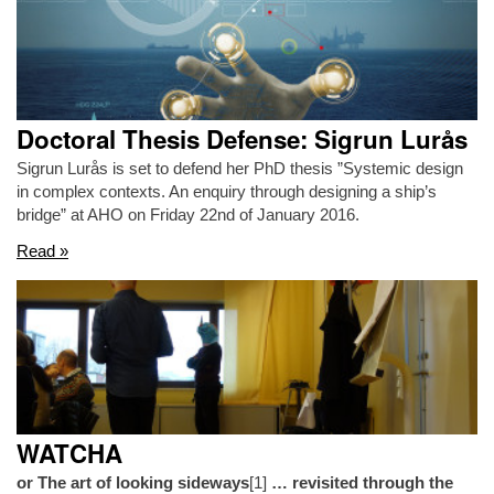
Doctoral Thesis Defense: Sigrun Lurås
Sigrun Lurås is set to defend her PhD thesis ”Systemic design
in complex contexts. An enquiry through designing a ship’s
bridge” at AHO on Friday 22nd of January 2016.
Read »
WATCHA
or The art of looking sideways
[1]
… revisited through the