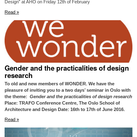
Design” at AHO on Friday 12th of February
Read »
Gender and the practicalities of design
research
To old and new members of WONDER. We have the
pleasure of inviting you to a two days’ seminar in Oslo with
the theme:
Gender and the practicalities of design research
Place: TRAFO Conference Centre, The Oslo School of
Architecture and Design
Date: 16th to 17th of June 2016.
Read »