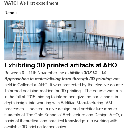
WATCHA’s first experiment.
Read »
Exhibiting 3D printed artifacts at AHO
Between 6 – 11th November the exhibition
3DX14 – 14
Approaches to materialising form through 3D printing
was
held in Galleriet at AHO. It was presented by the elective course
‘Informed decision-making for 3D printing’ . The course was run
in the fall of 2015, aiming to inform and give the participants in-
depth insight into working with Additive Manufacturing (AM)
processes. It seeked to give design- and architecture master-
students at The Oslo School of Architecture and Design, AHO, a
basis of theoretical and practical knowledge into working with
available 3D printing technologies.