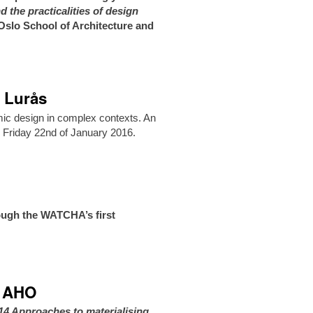
 the practicalities of design
slo School of Architecture and
n Lurås
mic design in complex contexts. An
n Friday 22nd of January 2016.
ough the WATCHA’s first
at AHO
14 Approaches to materialising