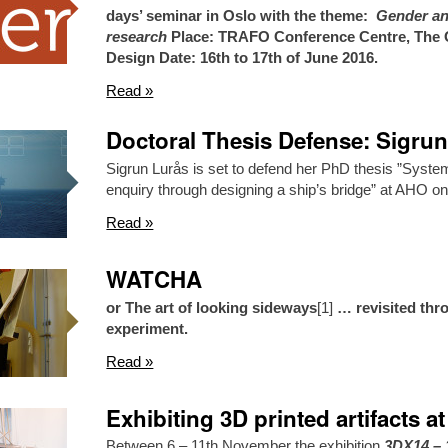
days’ seminar in Oslo with the theme:
Gender and
research
Place: TRAFO Conference Centre, The O
Design
Date: 16th to 17th of June 2016.
Read »
Doctoral Thesis Defense: Sigru
Sigrun Lurås is set to defend her PhD thesis ”Syste
enquiry through designing a ship’s bridge” at AHO o
Read »
WATCHA
or The art of looking sideways
[1]
… revisited thr
experiment.
Read »
Exhibiting 3D printed artifacts 
Between 6 – 11th November the exhibition
3DX14 – 