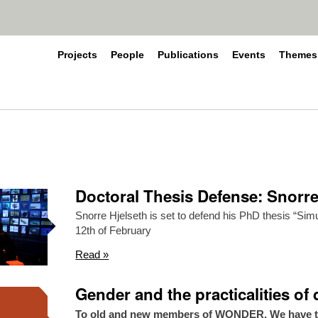
Projects
People
Publications
Events
Themes
Doctoral Thesis Defense: Snorre
Snorre Hjelseth is set to defend his PhD thesis “Si
12th of February
Read »
Gender and the practicalities of
To old and new members of WONDER. We have the