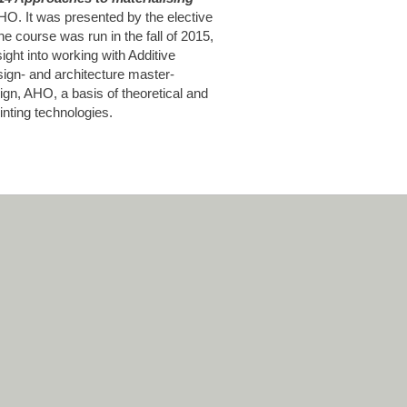
AHO. It was presented by the elective
he course was run in the fall of 2015,
sight into working with Additive
ign- and architecture master-
gn, AHO, a basis of theoretical and
inting technologies.