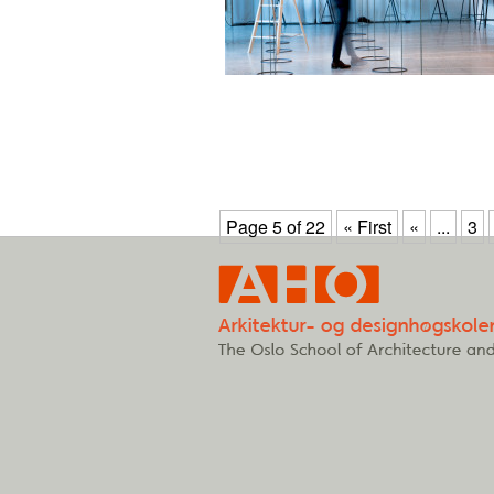
Page 5 of 22
« First
«
...
3