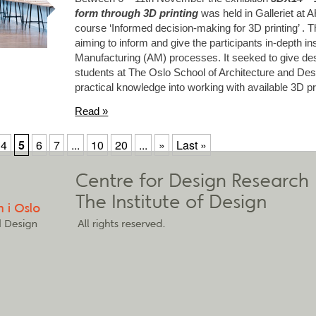
form through 3D printing
was held in Galleriet at 
course ‘Informed decision-making for 3D printing’ . T
aiming to inform and give the participants in-depth in
Manufacturing (AM) processes. It seeked to give des
students at The Oslo School of Architecture and Desi
practical knowledge into working with available 3D pr
Read »
4
5
6
7
...
10
20
...
»
Last »