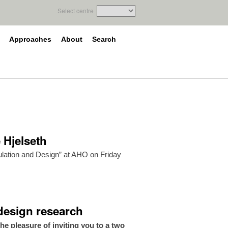
Select centre
Approaches
About
Search
 Hjelseth
mulation and Design” at AHO on Friday
 design research
 pleasure of inviting you to a two