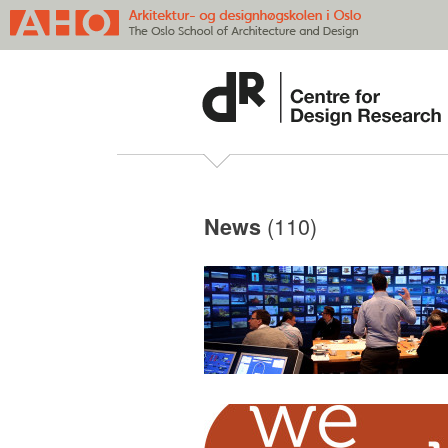
(110)
News