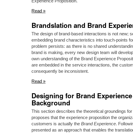
Experience Proposition.
Read »
Brandslation and Brand Experi
The design of brand-based interactions is not new; 
embedding brand characteristics into touch-points f
problem persists: as there is no shared understandin
brand is making, every new design team will develop
own understanding of the Brand Experience Propositio
are embedded in the service interactions, the custom
consequently be inconsistent.
Read »
Designing for Brand Experience 
Background
This section describes the theoretical groundings for
proposes that the experience proposition the organizat
customers is actually the
Brand Experience
. Follow
presented as an approach that enables the translati