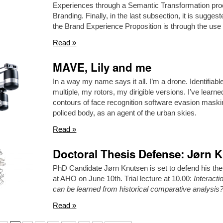
Experiences through a Semantic Transformation proc
Branding. Finally, in the last subsection, it is sugg
the Brand Experience Proposition is through the use 
Read »
MAVE, Lily and me
In a way my name says it all. I’m a drone. Identifiab
multiple, my rotors, my dirigible versions. I’ve learn
contours of face recognition software evasion maskin
policed body, as an agent of the urban skies.
Read »
Doctoral Thesis Defense: Jørn 
PhD Candidate Jørn Knutsen is set to defend his the
at AHO on June 10th. Trial lecture at 10.00:
Interact
can be learned from historical comparative analysis
Read »