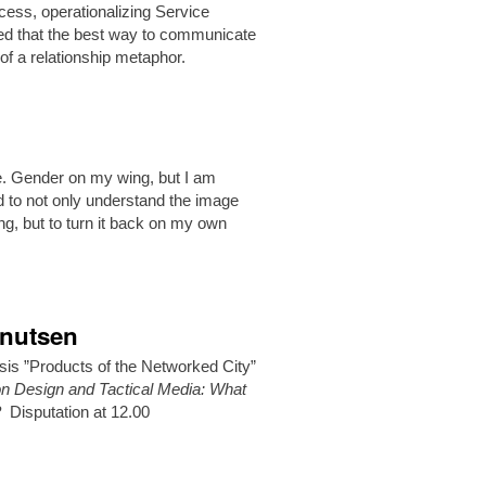
ess, operationalizing Service
ested that the best way to communicate
of a relationship metaphor.
le. Gender on my wing, but I am
ed to not only understand the image
g, but to turn it back on my own
Knutsen
sis ”Products of the Networked City”
ion Design and Tactical Media: What
?
Disputation at 12.00