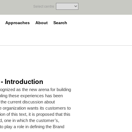
Select centre
Approaches
About
Search
- Introduction
gnized as the new arena for building
abling these experiences has been
 the current discussion about
e organization wants its customers to
on of this text, it is proposed that this
d, one in which the customer’s,
 play a role in defining the Brand