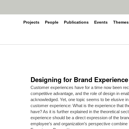
Projects
People
Publications
Events
Themes
Designing for Brand Experience 
Customer experiences have for a time now been reco
competitive advantage, and the role of design in en
acknowledged. Yet, one topic seems to be elusive in
customer experience: What is the experience that th
have? As it is further explained in the theoretical secti
experience should be a direct expression of the bran
employee’s and organization’s perspective combine to