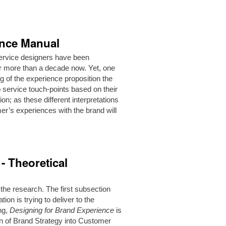
ence Manual
service designers have been
or more than a decade now. Yet, one
g of the experience proposition the
 service touch-points based on their
n; as these different interpretations
er’s experiences with the brand will
- Theoretical
 the research. The first subsection
ion is trying to deliver to the
ing,
Designing for Brand Experience
is
on of Brand Strategy into Customer