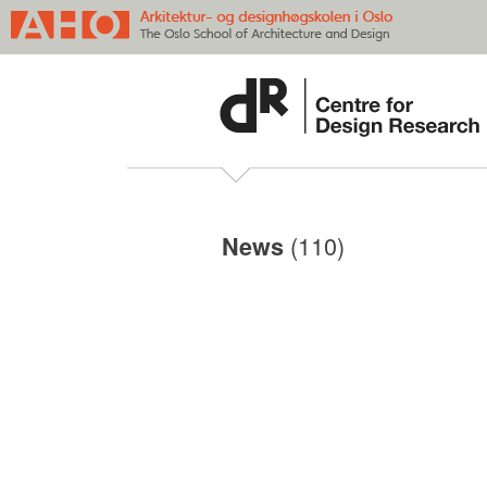
(110)
News