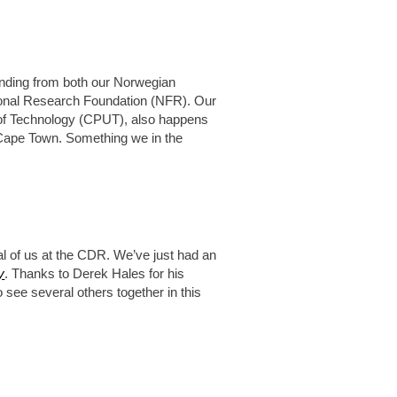
nding from both our Norwegian
ional Research Foundation (NFR). Our
y of Technology (CPUT), also happens
, Cape Town. Something we in the
al of us at the CDR. We’ve just had an
y
. Thanks to Derek Hales for his
o see several others together in this