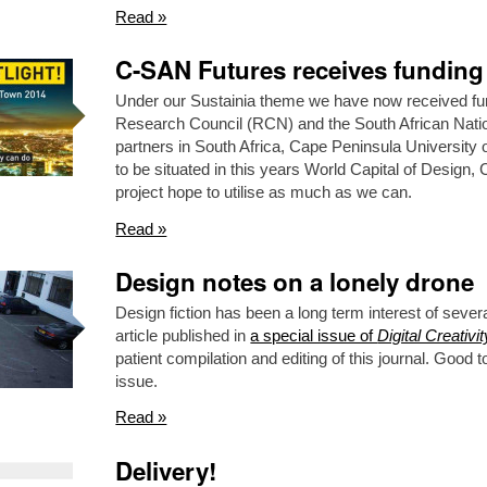
Read »
C-SAN Futures receives funding
Under our Sustainia theme we have now received fu
Research Council (RCN) and the South African Nat
partners in South Africa, Cape Peninsula Universit
to be situated in this years World Capital of Design
project hope to utilise as much as we can.
Read »
Design notes on a lonely drone
Design fiction has been a long term interest of sever
article published in
a special issue of
Digital Creativit
patient compilation and editing of this journal. Good t
issue.
Read »
Delivery!