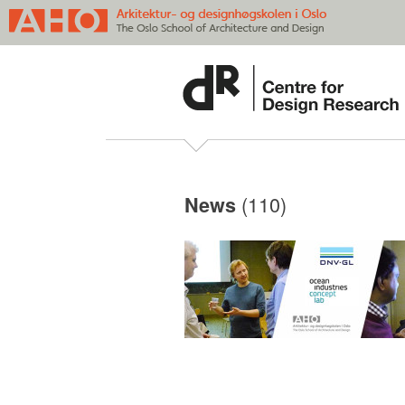
(110)
News