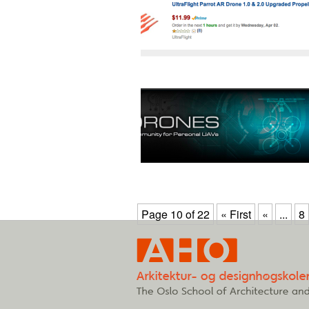
Page 10 of 22
« First
«
...
8