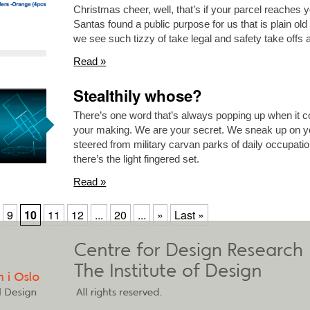
Christmas cheer, well, that’s if your parcel reaches yo
Santas found a public purpose for us that is plain 
we see such tizzy of take legal and safety take offs 
Read »
Stealthily whose?
There’s one word that’s always popping up when it 
your making. We are your secret. We sneak up on yo
steered from military carvan parks of daily occupati
there’s the light fingered set.
Read »
9
10
11
12
...
20
...
»
Last »