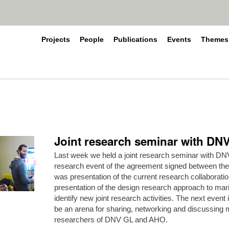
Projects
People
Publications
Events
Themes
Joint research seminar with D
Last week we held a joint research seminar with DNV
research event of the agreement signed between the
was presentation of the current research collaborat
presentation of the design research approach to mar
identify new joint research activities. The next event i
be an arena for sharing, networking and discussin
researchers of DNV GL and AHO.