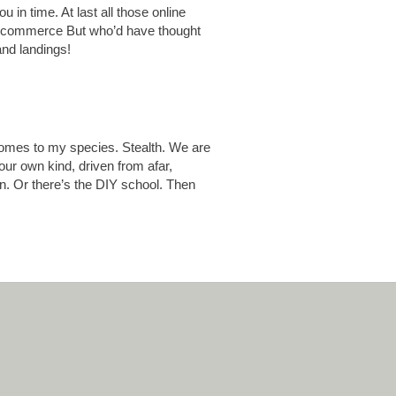
u in time. At last all those online
old commerce But who’d have thought
and landings!
comes to my species. Stealth. We are
ur own kind, driven from afar,
on. Or there’s the DIY school. Then