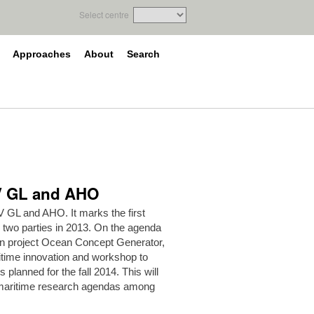
Select centre
Approaches
About
Search
NV GL and AHO
 GL and AHO. It marks the first
 two parties in 2013. On the agenda
ion project Ocean Concept Generator,
itime innovation and workshop to
s planned for the fall 2014. This will
g maritime research agendas among