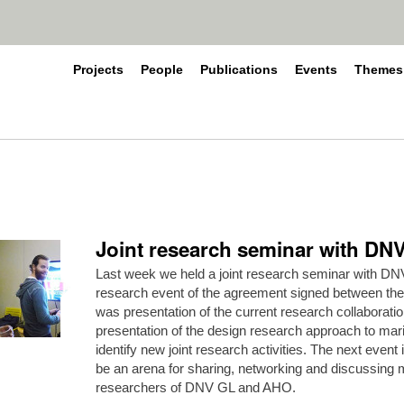
Projects
People
Publications
Events
Themes
Joint research seminar with D
Last week we held a joint research seminar with DNV
research event of the agreement signed between the
was presentation of the current research collaborat
presentation of the design research approach to mar
identify new joint research activities. The next event i
be an arena for sharing, networking and discussin
researchers of DNV GL and AHO.