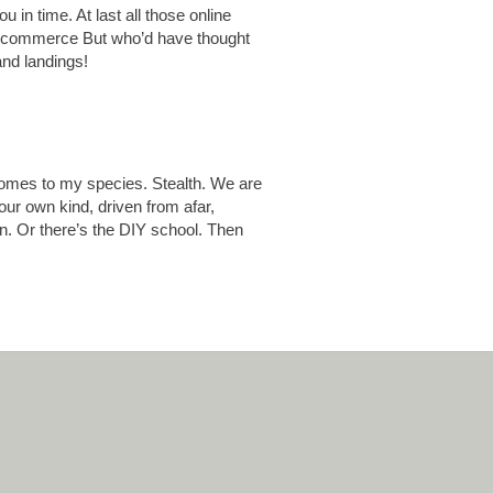
u in time. At last all those online
old commerce But who’d have thought
and landings!
comes to my species. Stealth. We are
ur own kind, driven from afar,
on. Or there’s the DIY school. Then