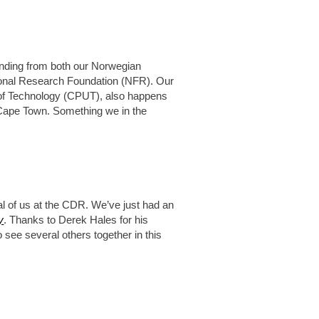
nding from both our Norwegian
ional Research Foundation (NFR). Our
y of Technology (CPUT), also happens
, Cape Town. Something we in the
al of us at the CDR. We’ve just had an
y
. Thanks to Derek Hales for his
o see several others together in this