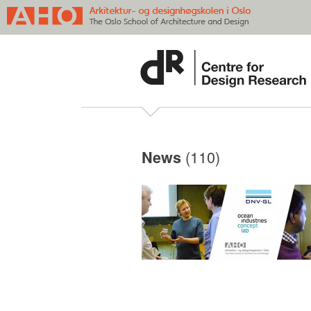
(110)
News