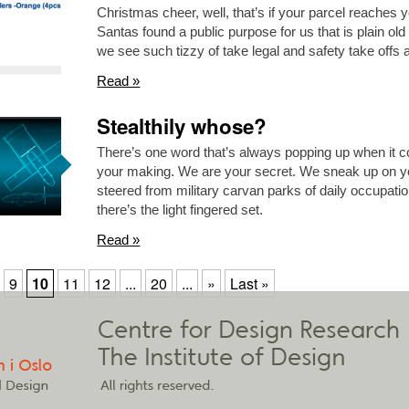
Christmas cheer, well, that’s if your parcel reaches yo
Santas found a public purpose for us that is plain 
we see such tizzy of take legal and safety take offs 
Read »
Stealthily whose?
There’s one word that’s always popping up when it 
your making. We are your secret. We sneak up on yo
steered from military carvan parks of daily occupati
there’s the light fingered set.
Read »
9
10
11
12
...
20
...
»
Last »