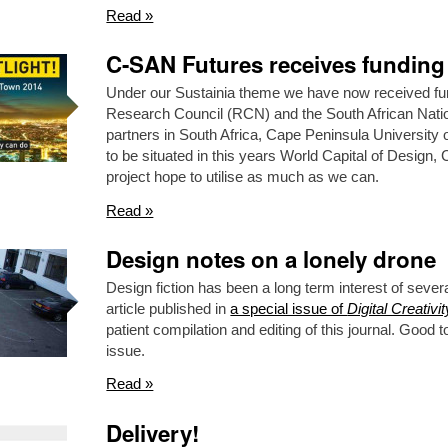
Read »
C-SAN Futures receives funding
Under our Sustainia theme we have now received fu
Research Council (RCN) and the South African Nat
partners in South Africa, Cape Peninsula Universit
to be situated in this years World Capital of Design
project hope to utilise as much as we can.
Read »
Design notes on a lonely drone
Design fiction has been a long term interest of sever
article published in
a special issue of
Digital Creativit
patient compilation and editing of this journal. Good t
issue.
Read »
Delivery!