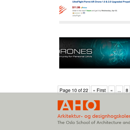
Page 10 of 22
« First
«
...
8