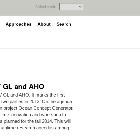
Select centre
Approaches
About
Search
NV GL and AHO
 GL and AHO. It marks the first
 two parties in 2013. On the agenda
ion project Ocean Concept Generator,
itime innovation and workshop to
s planned for the fall 2014. This will
g maritime research agendas among