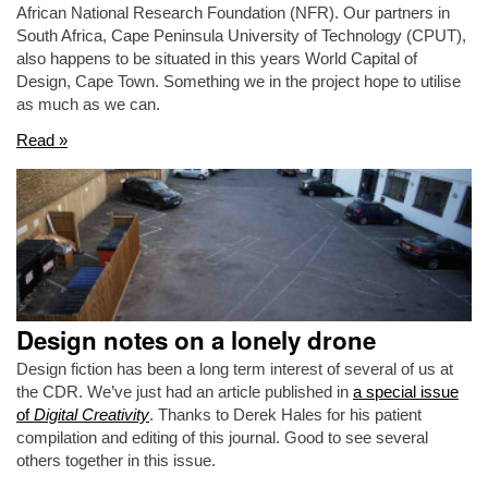
African National Research Foundation (NFR). Our partners in
South Africa, Cape Peninsula University of Technology (CPUT),
also happens to be situated in this years World Capital of
Design, Cape Town. Something we in the project hope to utilise
as much as we can.
Read »
Design notes on a lonely drone
Design fiction has been a long term interest of several of us at
the CDR. We’ve just had an article published in
a special issue
of
Digital Creativity
. Thanks to Derek Hales for his patient
compilation and editing of this journal. Good to see several
others together in this issue.