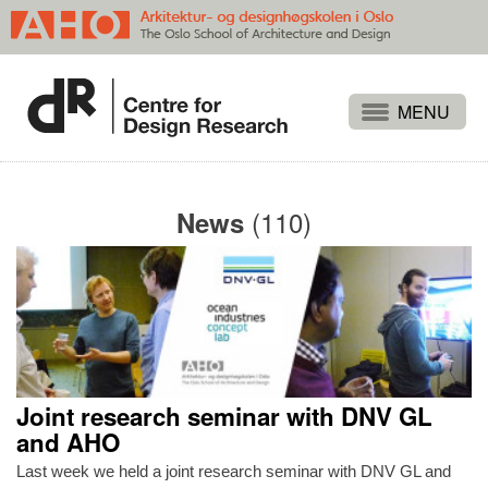
Projects
People
(110)
News
Publications
Events
Themes
Approaches
About
Joint research seminar with DNV GL
Search
and AHO
Last week we held a joint research seminar with DNV GL and