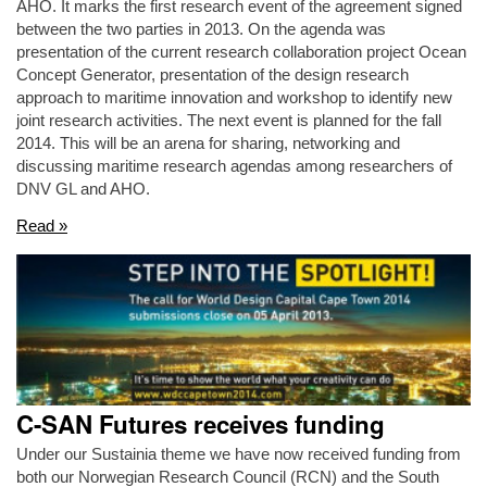
AHO. It marks the first research event of the agreement signed
between the two parties in 2013. On the agenda was
presentation of the current research collaboration project Ocean
Concept Generator, presentation of the design research
approach to maritime innovation and workshop to identify new
joint research activities. The next event is planned for the fall
2014. This will be an arena for sharing, networking and
discussing maritime research agendas among researchers of
DNV GL and AHO.
Read »
C-SAN Futures receives funding
Under our Sustainia theme we have now received funding from
both our Norwegian Research Council (RCN) and the South