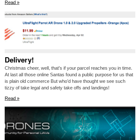
Read »
Delivery!
Christmas cheer, well, that’s if your parcel reaches you in time.
At last all those online Santas found a public purpose for us that
is plain old commerce But who’d have thought we see such
tizzy of take legal and safety take offs and landings!
Read »