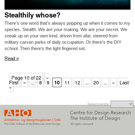
Stealthily whose?
There’s one word that’s always popping up when it comes to my
species. Stealth. We are your making. We are your secret. We
sneak up on your own kind, driven from afar, steered from
military carvan parks of daily occupation. Or there’s the DIY
school. Then there’s the light fingered set.
Read »
Page 10 of 22
«
First
«
...
8
9
10
11
12
...
20
...
»
Last
»
Select centre