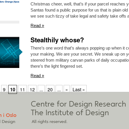
Christmas cheer, well, that’s if your parcel reaches yo
Santas found a public purpose for us that is plain 
we see such tizzy of take legal and safety take offs 
Read »
Stealthily whose?
There’s one word that’s always popping up when it 
your making. We are your secret. We sneak up on yo
steered from military carvan parks of daily occupati
there’s the light fingered set.
Read »
9
10
11
12
...
20
...
»
Last »