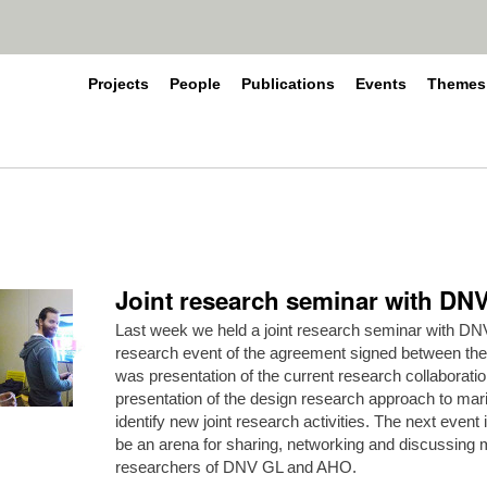
Projects
People
Publications
Events
Themes
Joint research seminar with D
Last week we held a joint research seminar with DNV
research event of the agreement signed between the
was presentation of the current research collaborat
presentation of the design research approach to mar
identify new joint research activities. The next event i
be an arena for sharing, networking and discussin
researchers of DNV GL and AHO.