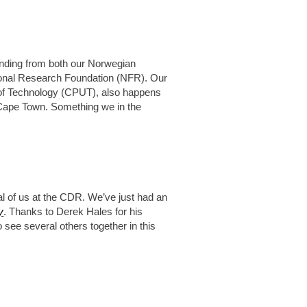
nding from both our Norwegian
ional Research Foundation (NFR). Our
y of Technology (CPUT), also happens
, Cape Town. Something we in the
al of us at the CDR. We’ve just had an
y
. Thanks to Derek Hales for his
o see several others together in this