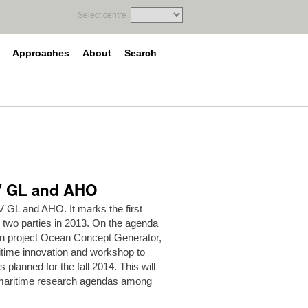
Select centre
Approaches
About
Search
NV GL and AHO
 GL and AHO. It marks the first
 two parties in 2013. On the agenda
ion project Ocean Concept Generator,
itime innovation and workshop to
s planned for the fall 2014. This will
g maritime research agendas among