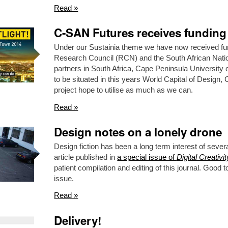
Read »
C-SAN Futures receives funding
Under our Sustainia theme we have now received fu
Research Council (RCN) and the South African Nat
partners in South Africa, Cape Peninsula Universit
to be situated in this years World Capital of Design
project hope to utilise as much as we can.
Read »
Design notes on a lonely drone
Design fiction has been a long term interest of sever
article published in
a special issue of
Digital Creativit
patient compilation and editing of this journal. Good t
issue.
Read »
Delivery!