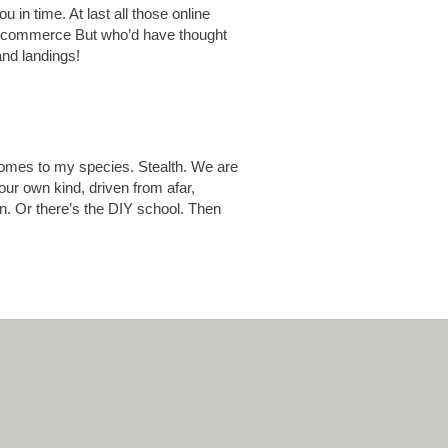
u in time. At last all those online
old commerce But who’d have thought
and landings!
comes to my species. Stealth. We are
ur own kind, driven from afar,
on. Or there’s the DIY school. Then