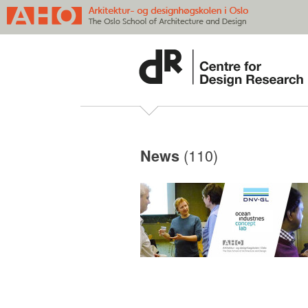
(110)
News