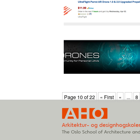
Page 10 of 22
« First
«
...
8