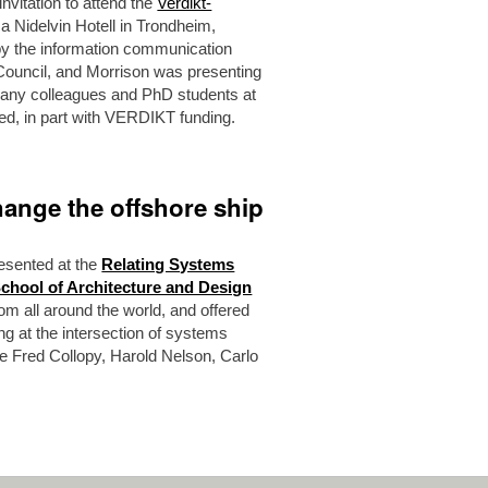
vitation to attend the
Verdikt-
ca Nidelvin Hotell in Trondheim,
y the information communication
Council, and Morrison was presenting
many colleagues and PhD students at
ed, in part with VERDIKT funding.
ange the offshore ship
esented at the
Relating Systems
School of Architecture and Design
om all around the world, and offered
ng at the intersection of systems
ke Fred Collopy, Harold Nelson, Carlo