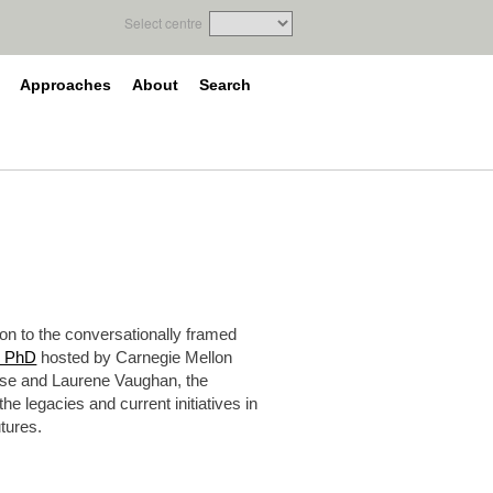
Select centre
Approaches
About
Search
on to the conversationally framed
n PhD
hosted by Carnegie Mellon
ise and Laurene Vaughan, the
e legacies and current initiatives in
utures.