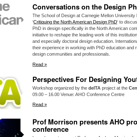
Conversations on the Design P
The School of Design at Carnegie Mellon University 
‘
Critiquing the North American Design PhD
‘ to discu
PhD in design specifically in the North American conte
initiative to reshape the leading work of this institut
and especially doctoral design education. Internatio
their experience in working with PhD education and r
design communities and professionals.
Read »
Perspectives For Designing Yout
Workshop organized by the
delTA
project at the
Cen
09.00 – 16.00 Venue: AHO Conference Centre
Read »
Prof Morrison presents AHO pro
conference