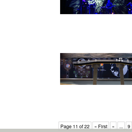
Page 11 of 22
« First
«
...
9