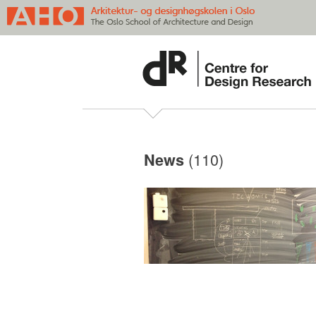
(110)
News