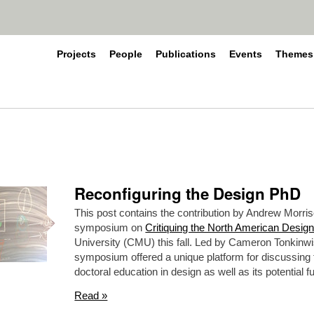
Projects
People
Publications
Events
Themes
Reconfiguring the Design PhD
This post contains the contribution by Andrew Morris
symposium on
Critiquing the North American Desig
University (CMU) this fall. Led by Cameron Tonkinw
symposium offered a unique platform for discussing th
doctoral education in design as well as its potential f
Read »