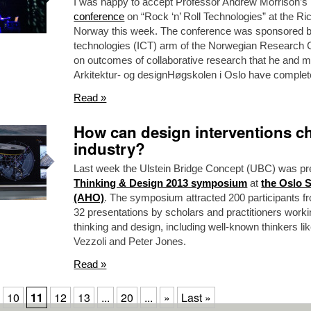
I was happy to accept Professor Andrew Morrison’s in
conference
on “Rock ‘n’ Roll Technologies” at the Ri
Norway this week. The conference was sponsored b
technologies (ICT) arm of the Norwegian Research 
on outcomes of collaborative research that he and 
Arkitektur- og designHøgskolen i Oslo have complet
Read »
How can design interventions ch
industry?
Last week the Ulstein Bridge Concept (UBC) was pr
Thinking & Design 2013 symposium
at
the Oslo 
(AHO)
. The symposium attracted 200 participants fr
32 presentations by scholars and practitioners worki
thinking and design, including well-known thinkers li
Vezzoli and Peter Jones.
Read »
10
11
12
13
...
20
...
»
Last »