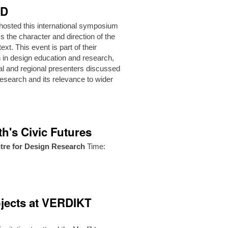
hD
hosted this international symposium
ss the character and direction of the
xt. This event is part of their
ion in design education and research,
nal and regional presenters discussed
esearch and its relevance to wider
h's Civic Futures
tre for Design Research
Time:
jects at VERDIKT