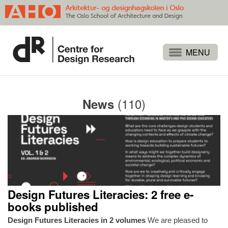
Projects
People
(110)
News
Publications
Events
Themes
Approaches
About
Design Futures Literacies: 2 free e-
Search
books published
Design Futures Literacies in 2 volumes
We are pleased to