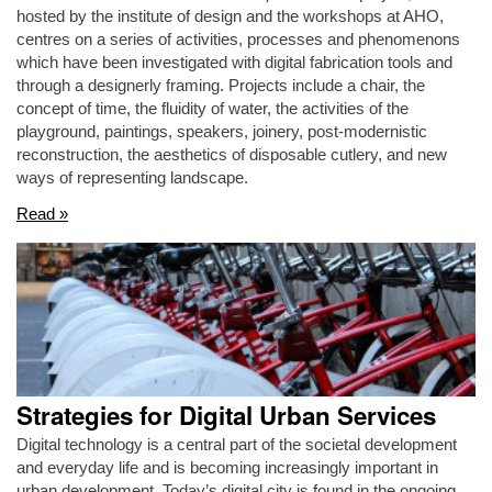
hosted by the institute of design and the workshops at AHO,
centres on a series of activities, processes and phenomenons
which have been investigated with digital fabrication tools and
through a designerly framing. Projects include a chair, the
concept of time, the fluidity of water, the activities of the
playground, paintings, speakers, joinery, post-modernistic
reconstruction, the aesthetics of disposable cutlery, and new
ways of representing landscape.
Read »
Strategies for Digital Urban Services
Digital technology is a central part of the societal development
and everyday life and is becoming increasingly important in
urban development. Today’s digital city is found in the ongoing