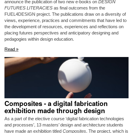
announce the publication of two new e-books on
DESIGN
FUTURES LITERACIES
as final outcomes from the
FUEL4DESIGN project. The publications draw on a diversity of
views, experience, practices and commitments that have led to
the development of resources, experiences and reflections on
placing futures perspectives and anticipatory designing and
pedagogies within design education.
Read »
Composites - a digital fabrication
exhibition made through design
As a part of the elective course ‘digital fabrication technologies
and processes’, 13 masters’ design and architecture students
have made an exhibition titled
Composites
. The project, which is