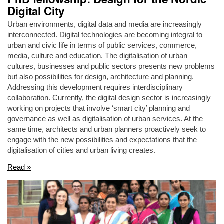
Digital City
Urban environments, digital data and media are increasingly
interconnected. Digital technologies are becoming integral to
urban and civic life in terms of public services, commerce,
media, culture and education. The digitalisation of urban
cultures, businesses and public sectors presents new problems
but also possibilities for design, architecture and planning.
Addressing this development requires interdisciplinary
collaboration. Currently, the digital design sector is increasingly
working on projects that involve ‘smart city’ planning and
governance as well as digitalisation of urban services. At the
same time, architects and urban planners proactively seek to
engage with the new possibilities and expectations that the
digitalisation of cities and urban living creates.
Read »