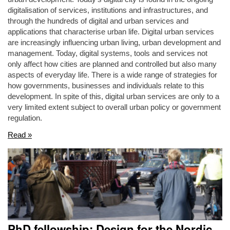
digitalisation of services, institutions and infrastructures, and
through the hundreds of digital and urban services and
applications that characterise urban life. Digital urban services
are increasingly influencing urban living, urban development and
management. Today, digital systems, tools and services not
only affect how cities are planned and controlled but also many
aspects of everyday life. There is a wide range of strategies for
how governments, businesses and individuals relate to this
development. In spite of this, digital urban services are only to a
very limited extent subject to overall urban policy or government
regulation.
Read »
PhD fellowship: Design for the Nordic