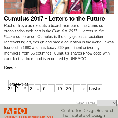
Cumulus 2017 - Letters to the Future
Rachel Troye as executive board member of the Cumulus
organisation took part in the
Cumulus 2017 – Letters to the
Future
conference. Cumulus is the only global association
representing art, design and media education in the world. It was
founded in 1990 and has today 260 prominent university
members from 56 countries. Cumulus shares knowledge with
excellent partners and is endorsed by UNESCO.
Read »
Page 1 of
22
1
2
3
4
5
...
10
20
...
»
Last »
Select centre