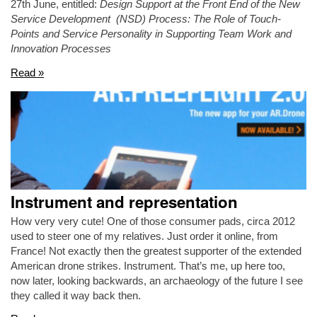
27th June, entitled:
Design Support at the Front End of the New
Service Development (NSD) Process: The Role of Touch-
Points and Service Personality in Supporting Team Work and
Innovation Processes
Read »
Instrument and representation
How very very cute! One of those consumer pads, circa 2012
used to steer one of my relatives. Just order it online, from
France! Not exactly then the greatest supporter of the extended
American drone strikes. Instrument. That’s me, up here too,
now later, looking backwards, an archaeology of the future I see
they called it way back then.