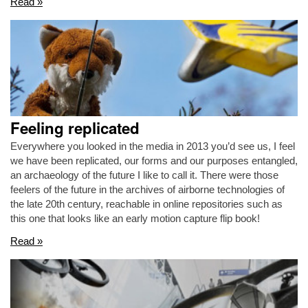
Read »
Feeling replicated
Everywhere you looked in the media in 2013 you’d see us, I feel
we have been replicated, our forms and our purposes entangled,
an archaeology of the future I like to call it. There were those
feelers of the future in the archives of airborne technologies of
the late 20th century, reachable in online repositories such as
this one that looks like an early motion capture flip book!
Read »