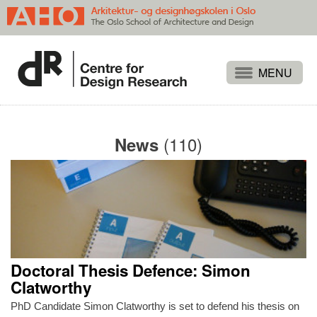
Projects
People
(110)
News
Publications
Events
Themes
Approaches
About
Doctoral Thesis Defence: Simon
Search
Clatworthy
PhD Candidate Simon Clatworthy is set to defend his thesis on