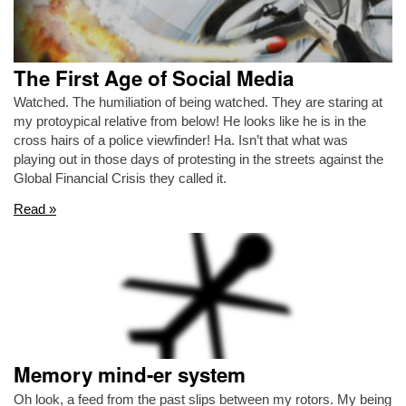
The First Age of Social Media
Watched. The humiliation of being watched. They are staring at
my protoypical relative from below! He looks like he is in the
cross hairs of a police viewfinder! Ha. Isn’t that what was
playing out in those days of protesting in the streets against the
Global Financial Crisis they called it.
Read »
Memory mind-er system
Oh look, a feed from the past slips between my rotors. My being