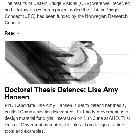
The results of Ulstein Bridge Visions (UBV) were well received
and a follow-up research project called the Ulstein Bridge
Concept (UBC) has been funded by the Norwegian Research
Council.
Read »
Doctoral Thesis Defence: Lise Amy
Hansen
PhD Candidate Lise Amy Hansen is set to defend her thesis,
entitled Communicating Movement. Full-body movement as a
design material for digital interaction on 11th June at AHO. Trial
lecture: Movement as material in interaction design practice –
tools and examples.