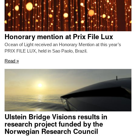
Honorary mention at Prix File Lux
Ocean of Light received an Honorary Mention at this year’s
PRIX FILE LUX, held in Sao Paolo, Brazil.
Read »
Ulstein Bridge Visions results in
research project funded by the
Norwegian Research Council