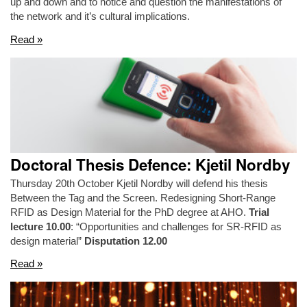
up and down and to notice and question the manifestations of
the network and it’s cultural implications.
Read »
Doctoral Thesis Defence: Kjetil Nordby
Thursday 20th October Kjetil Nordby will defend his thesis
Between the Tag and the Screen. Redesigning Short-Range
RFID as Design Material for the PhD degree at AHO.
Trial
lecture 10.00
: “Opportunities and challenges for SR-RFID as
design material”
Disputation 12.00
Read »