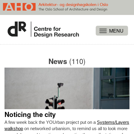
Projects
People
(110)
News
Publications
Events
Themes
Approaches
About
Noticing the city
Search
A few week back the YOUrban project put on a
Systems/Layers
walkshop
on networked urbanism, to remind us all to look more