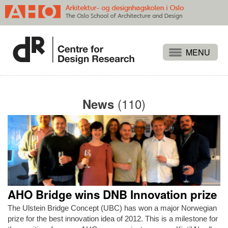
Projects
People
(110)
News
Publications
Events
Themes
Approaches
About
AHO Bridge wins DNB Innovation prize
Search
The Ulstein Bridge Concept (UBC) has won a major Norwegian
prize for the best innovation idea of 2012. This is a milestone for