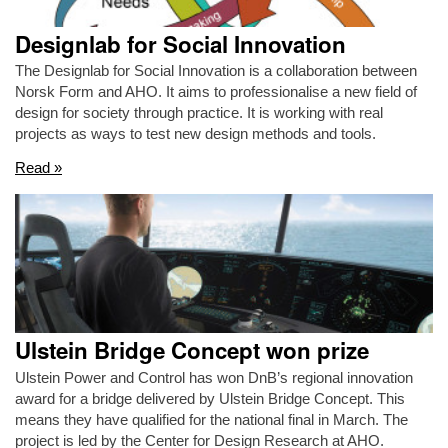
Designlab for Social Innovation
The Designlab for Social Innovation is a collaboration between
Norsk Form and AHO. It aims to professionalise a new field of
design for society through practice. It is working with real
projects as ways to test new design methods and tools.
Read »
Ulstein Bridge Concept won prize
Ulstein Power and Control has won DnB’s regional innovation
award for a bridge delivered by Ulstein Bridge Concept. This
means they have qualified for the national final in March. The
project is led by the Center for Design Research at AHO.