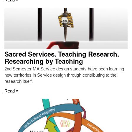
Sacred Services. Teaching Research.
Researching by Teaching
2nd Semester MA Service design students have been learning
new territories in Service design through contributing to the
research itself.
Read »