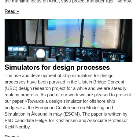
the maritime focus on AHO, says project manager Kjetil Nordby.
Read »
Simulators for design processes
The use and development of ship simulators for design
processes have been pursued in the Ulstein Bridge Concept
(UBC) design research project for a while and we are steadily
making progress. As part of our work we are pleased to present
our paper «Towards a design simulator for offshore ship
bridges» at the European Conference on Modeling and
Simulation in Ålesund in may (ESCM). The paper is written by
PhD candidate Helge Tor Kristiansen and Associate Professor
Kjetil Nordby.
Read »