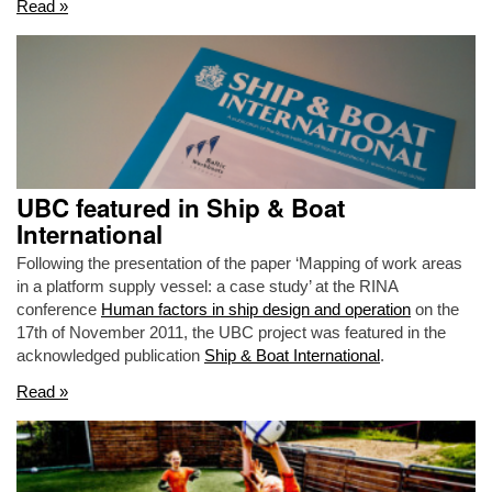
Read »
UBC featured in Ship & Boat
International
Following the presentation of the paper ‘Mapping of work areas
in a platform supply vessel: a case study’ at the RINA
conference
Human factors in ship design and operation
on the
17th of November 2011, the UBC project was featured in the
acknowledged publication
Ship & Boat International
.
Read »