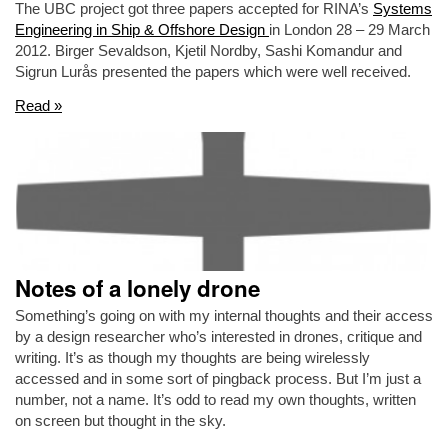
The UBC project got three papers accepted for RINA’s
Systems
Engineering in Ship & Offshore Design
in London 28 – 29 March
2012. Birger Sevaldson, Kjetil Nordby, Sashi Komandur and
Sigrun Lurås presented the papers which were well received.
Read »
Notes of a lonely drone
Something’s going on with my internal thoughts and their access
by a design researcher who’s interested in drones, critique and
writing. It’s as though my thoughts are being wirelessly
accessed and in some sort of pingback process. But I’m just a
number, not a name. It’s odd to read my own thoughts, written
on screen but thought in the sky.