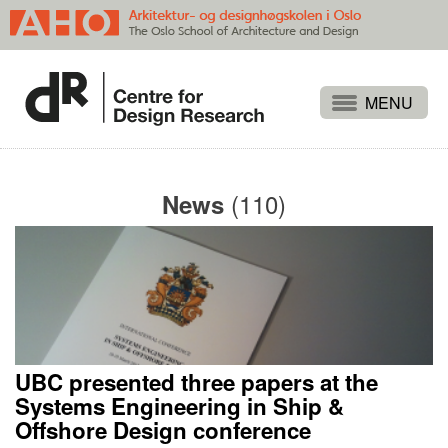
Projects
People
(110)
News
Publications
Events
Themes
Approaches
About
UBC presented three papers at the
Search
Systems Engineering in Ship &
Offshore Design conference