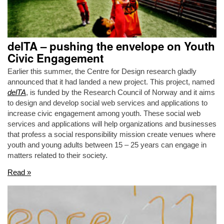
delTA – pushing the envelope on Youth
Civic Engagement
Earlier this summer, the Centre for Design research gladly
announced that it had landed a new project. This project, named
delTA
, is funded by the Research Council of Norway and it aims
to design and develop social web services and applications to
increase civic engagement among youth. These social web
services and applications will help organizations and businesses
that profess a social responsibility mission create venues where
youth and young adults between 15 – 25 years can engage in
matters related to their society.
Read »