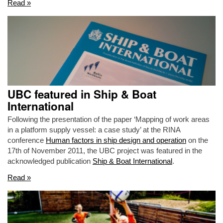
Read »
UBC featured in Ship & Boat
International
Following the presentation of the paper ‘Mapping of work areas
in a platform supply vessel: a case study’ at the RINA
conference
Human factors in ship design and operation
on the
17th of November 2011, the UBC project was featured in the
acknowledged publication
Ship & Boat International
.
Read »