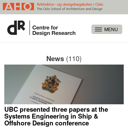
Projects
People
(110)
News
Publications
Events
Themes
Approaches
About
UBC presented three papers at the
Search
Systems Engineering in Ship &
Offshore Design conference