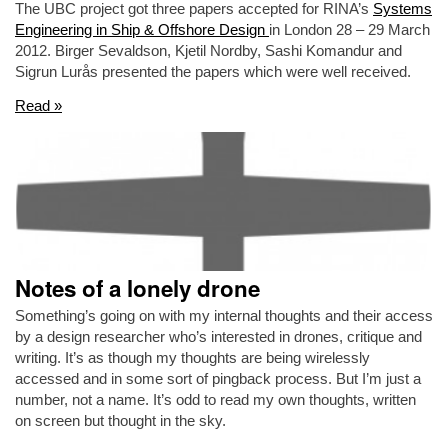
The UBC project got three papers accepted for RINA’s
Systems
Engineering in Ship & Offshore Design
in London 28 – 29 March
2012. Birger Sevaldson, Kjetil Nordby, Sashi Komandur and
Sigrun Lurås presented the papers which were well received.
Read »
Notes of a lonely drone
Something’s going on with my internal thoughts and their access
by a design researcher who’s interested in drones, critique and
writing. It’s as though my thoughts are being wirelessly
accessed and in some sort of pingback process. But I’m just a
number, not a name. It’s odd to read my own thoughts, written
on screen but thought in the sky.