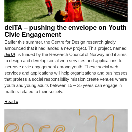
delTA – pushing the envelope on Youth
Civic Engagement
Earlier this summer, the Centre for Design research gladly
announced that it had landed a new project. This project, named
delTA
, is funded by the Research Council of Norway and it aims
to design and develop social web services and applications to
increase civic engagement among youth. These social web
services and applications will help organizations and businesses
that profess a social responsibility mission create venues where
youth and young adults between 15 – 25 years can engage in
matters related to their society.
Read »