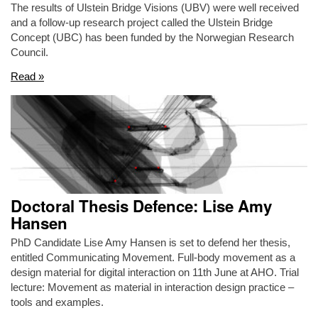
The results of Ulstein Bridge Visions (UBV) were well received
and a follow-up research project called the Ulstein Bridge
Concept (UBC) has been funded by the Norwegian Research
Council.
Read »
Doctoral Thesis Defence: Lise Amy
Hansen
PhD Candidate Lise Amy Hansen is set to defend her thesis,
entitled Communicating Movement. Full-body movement as a
design material for digital interaction on 11th June at AHO. Trial
lecture: Movement as material in interaction design practice –
tools and examples.