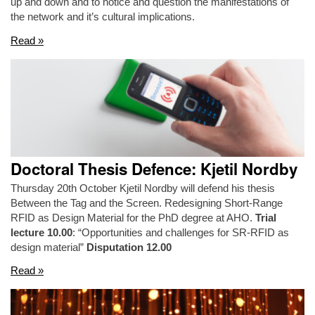
up and down and to notice and question the manifestations of
the network and it’s cultural implications.
Read »
Doctoral Thesis Defence: Kjetil Nordby
Thursday 20th October Kjetil Nordby will defend his thesis
Between the Tag and the Screen. Redesigning Short-Range
RFID as Design Material for the PhD degree at AHO.
Trial
lecture 10.00
: “Opportunities and challenges for SR-RFID as
design material”
Disputation 12.00
Read »