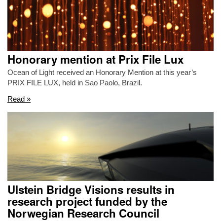
Honorary mention at Prix File Lux
Ocean of Light received an Honorary Mention at this year’s
PRIX FILE LUX, held in Sao Paolo, Brazil.
Read »
Ulstein Bridge Visions results in
research project funded by the
Norwegian Research Council