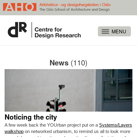
Projects
People
(110)
News
Publications
Events
Themes
Approaches
About
Noticing the city
Search
A few week back the YOUrban project put on a
Systems/Layers
walkshop
on networked urbanism, to remind us all to look more