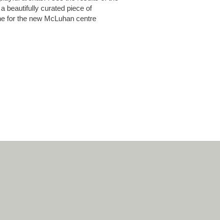
a beautifully curated piece of
one for the new McLuhan centre