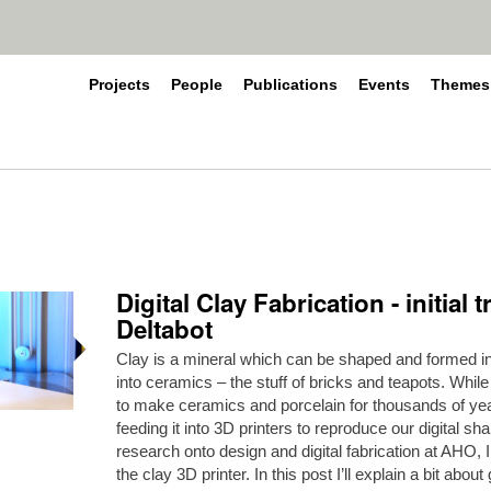
Projects
People
Publications
Events
Themes
Digital Clay Fabrication - initial
Deltabot
Clay is a mineral which can be shaped and formed in 
into ceramics – the stuff of bricks and teapots. Whi
to make ceramics and porcelain for thousands of yea
feeding it into 3D printers to reproduce our digital sh
research onto design and digital fabrication at AHO, I
the clay 3D printer. In this post I’ll explain a bit abou