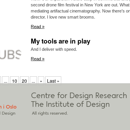
second drone film festival in New York are out. What 
mediating artifactual cinematography. Now there’s 
director. I love new smart brooms.
Read »
My tools are in play
And I deliver with speed.
Read »
...
10
20
...
»
Last »