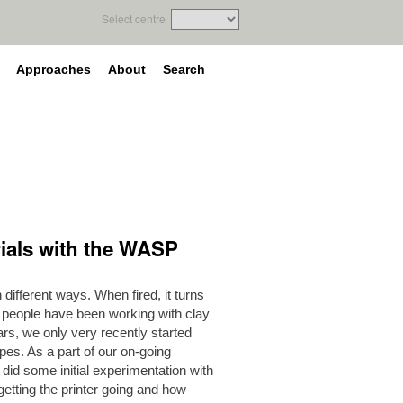
Select centre
Approaches
About
Search
 trials with the WASP
different ways. When fired, it turns
le people have been working with clay
rs, we only very recently started
apes. As a part of our on-going
 did some initial experimentation with
t getting the printer going and how