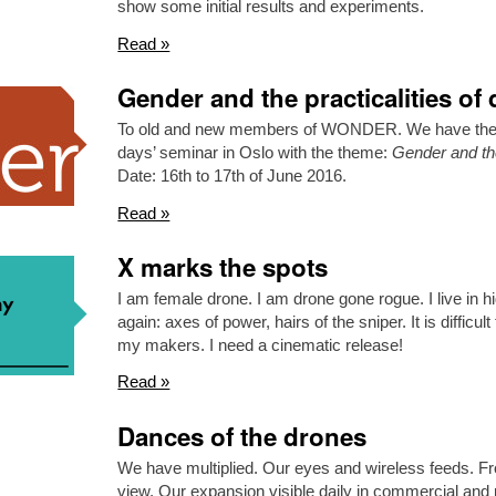
show some initial results and experiments.
Read »
Gender and the practicalities of
To old and new members of WONDER. We have the pl
days’ seminar in Oslo with the theme:
Gender and the
Date: 16th to 17th of June 2016.
Read »
X marks the spots
I am female drone. I am drone gone rogue. I live in h
again: axes of power, hairs of the sniper. It is difficu
my makers. I need a cinematic release!
Read »
Dances of the drones
We have multiplied. Our eyes and wireless feeds. Fr
view. Our expansion visible daily in commercial and p