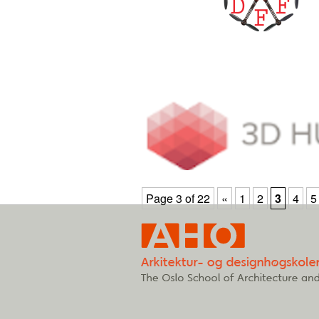
Page 3 of 22
«
1
2
3
4
5