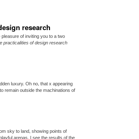
 design research
easure of inviting you to a two
 practicalities of design research
idden luxury. Oh no, that x appearing
lt to remain outside the machinations of
om sky to land, showing points of
layful arenas. I see the results of the