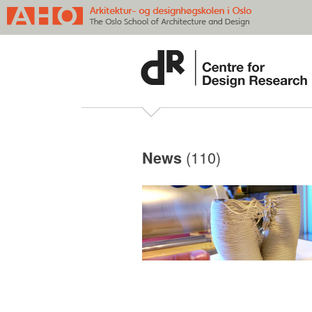
(110)
News