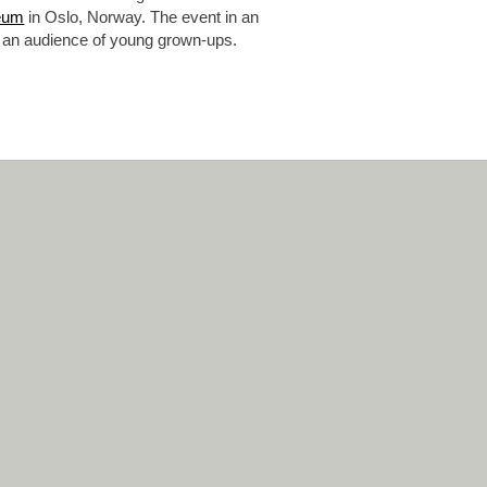
eum
in Oslo, Norway. The event in an
 at an audience of young grown-ups.