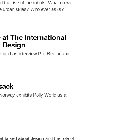
d the rise of the robots. What do we
the urban skies? Who ever asks?
 at The International
l Design
Design has interview Pro-Rector and
ksack
orway exhibits Polly World as a
t talked about design and the role of