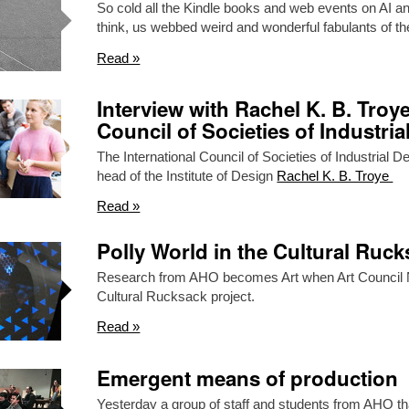
So cold all the Kindle books and web events on AI an
think, us webbed weird and wonderful fabulants of 
Read »
Interview with Rachel K. B. Troye
Council of Societies of Industria
The International Council of Societies of Industrial 
head of the Institute of Design
Rachel K. B. Troye
Read »
Polly World in the Cultural Ruc
Research from AHO becomes Art when Art Council N
Cultural Rucksack project.
Read »
Emergent means of production
Yesterday a group of staff and students from AHO tha