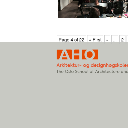
Page 4 of 22
« First
«
...
2