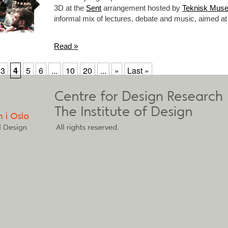
3D at the
Sent
arrangement hosted by
Teknisk Mus
informal mix of lectures, debate and music, aimed
Read »
3
4
5
6
...
10
20
...
»
Last »