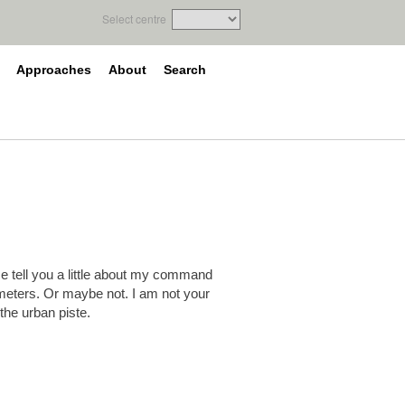
Select centre
Approaches
About
Search
 me tell you a little about my command
meters. Or maybe not. I am not your
 the urban piste.