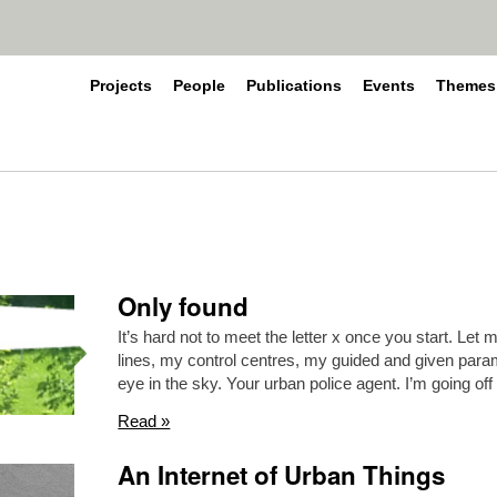
Projects
People
Publications
Events
Themes
Only found
It’s hard not to meet the letter x once you start. Let
lines, my control centres, my guided and given para
eye in the sky. Your urban police agent. I’m going off
Read »
An Internet of Urban Things