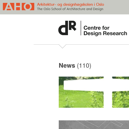
(110)
News