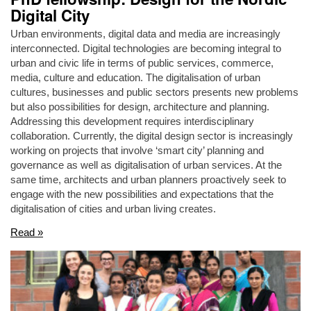
Digital City
Urban environments, digital data and media are increasingly
interconnected. Digital technologies are becoming integral to
urban and civic life in terms of public services, commerce,
media, culture and education. The digitalisation of urban
cultures, businesses and public sectors presents new problems
but also possibilities for design, architecture and planning.
Addressing this development requires interdisciplinary
collaboration. Currently, the digital design sector is increasingly
working on projects that involve ‘smart city’ planning and
governance as well as digitalisation of urban services. At the
same time, architects and urban planners proactively seek to
engage with the new possibilities and expectations that the
digitalisation of cities and urban living creates.
Read »