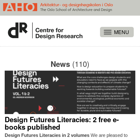
Projects
People
(110)
News
Publications
Events
Themes
Approaches
About
Design Futures Literacies: 2 free e-
Search
books published
Design Futures Literacies in 2 volumes
We are pleased to