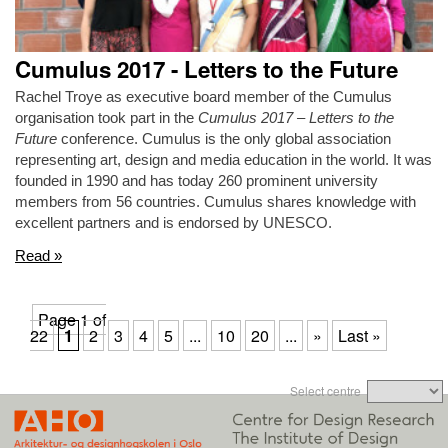
Cumulus 2017 - Letters to the Future
Rachel Troye as executive board member of the Cumulus
organisation took part in the
Cumulus 2017 – Letters to the
Future
conference. Cumulus is the only global association
representing art, design and media education in the world. It was
founded in 1990 and has today 260 prominent university
members from 56 countries. Cumulus shares knowledge with
excellent partners and is endorsed by UNESCO.
Read »
Page 1 of
22
1
2
3
4
5
...
10
20
...
»
Last »
Select centre