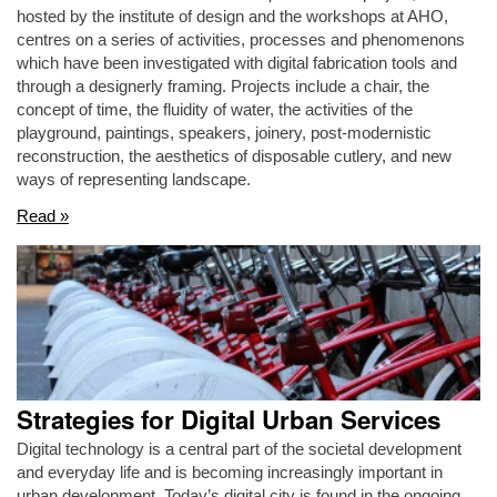
hosted by the institute of design and the workshops at AHO,
centres on a series of activities, processes and phenomenons
which have been investigated with digital fabrication tools and
through a designerly framing. Projects include a chair, the
concept of time, the fluidity of water, the activities of the
playground, paintings, speakers, joinery, post-modernistic
reconstruction, the aesthetics of disposable cutlery, and new
ways of representing landscape.
Read »
Strategies for Digital Urban Services
Digital technology is a central part of the societal development
and everyday life and is becoming increasingly important in
urban development. Today’s digital city is found in the ongoing