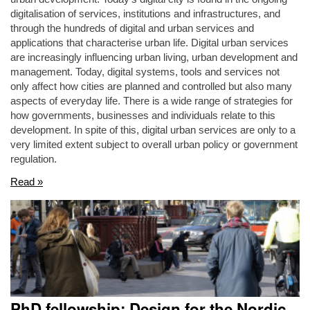
digitalisation of services, institutions and infrastructures, and
through the hundreds of digital and urban services and
applications that characterise urban life. Digital urban services
are increasingly influencing urban living, urban development and
management. Today, digital systems, tools and services not
only affect how cities are planned and controlled but also many
aspects of everyday life. There is a wide range of strategies for
how governments, businesses and individuals relate to this
development. In spite of this, digital urban services are only to a
very limited extent subject to overall urban policy or government
regulation.
Read »
PhD fellowship: Design for the Nordic