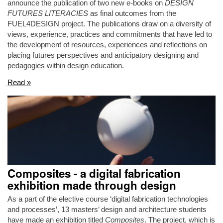
announce the publication of two new e-books on
DESIGN
FUTURES LITERACIES
as final outcomes from the
FUEL4DESIGN project. The publications draw on a diversity of
views, experience, practices and commitments that have led to
the development of resources, experiences and reflections on
placing futures perspectives and anticipatory designing and
pedagogies within design education.
Read »
Composites - a digital fabrication
exhibition made through design
As a part of the elective course ‘digital fabrication technologies
and processes’, 13 masters’ design and architecture students
have made an exhibition titled
Composites
. The project, which is