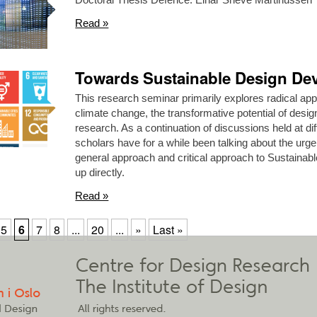
Read »
Towards Sustainable Design De
This research seminar primarily explores radical ap
climate change, the transformative potential of desi
research. As a continuation of discussions held at di
scholars have for a while been talking about the urg
general approach and critical approach to Sustainabl
up directly.
Read »
5
6
7
8
...
20
...
»
Last »