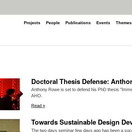
Projects
People
Publications
Events
Themes
Doctoral Thesis Defense: Anth
Anthony Rowe is set to defend his PhD thesis ”Imme
AHO.
Read »
Towards Sustainable Design Dev
The two days seminar few days ago has been a suc