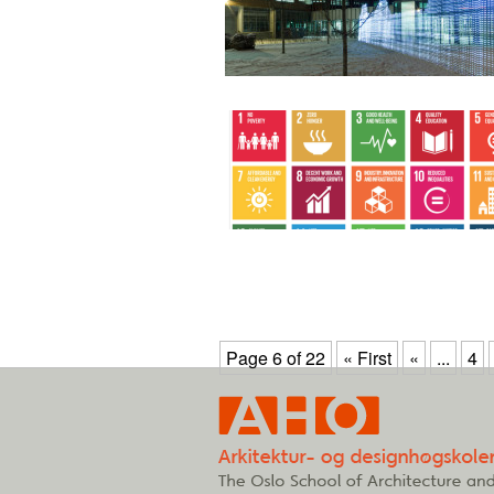
Page 6 of 22
« First
«
...
4