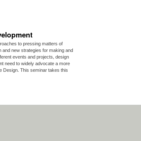
velopment
proaches to pressing matters of
gn and new strategies for making and
fferent events and projects, design
ent need to widely advocate a more
e Design. This seminar takes this