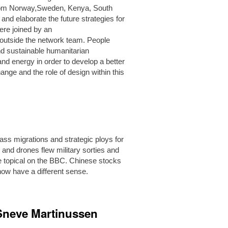
 from Norway,Sweden, Kenya, South
and elaborate the future strategies for
ere joined by an
 outside the network team. People
nd sustainable humanitarian
and energy in order to develop a better
nge and the role of design within this
ass migrations and strategic ploys for
nd drones flew military sorties and
re topical on the BBC. Chinese stocks
ow have a different sense.
 Sneve Martinussen