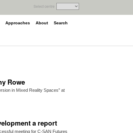
Select centre
Approaches
About
Search
ony Rowe
rsion in Mixed Reality Spaces” at
elopment a report
cessful meeting for C-SAN Futures