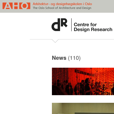
(110)
News