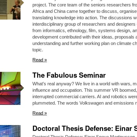
project. The core team of the seniors researchers
Africa and China came together to discuss, organise 
translating knowledge into action. The discussions w
interdisciplinary group of researchers and designers
from informatics, ethnology, film, systems design, a
development contributed with their ideas, proposals 
understanding and further working plan on climate cha
topic.
Read »
The Fabulous Seminar
What’s real anyway? We live in a world with wars, m
influence and occupation. This summer VR boomed, a
interrupted commercial carriers. AI and robotics we
plummeted. The words Volkswagen and emissions n
Read »
Doctoral Thesis Defense: Einar
Doctoral Thesis Defence: Einar Sneve Martinussen