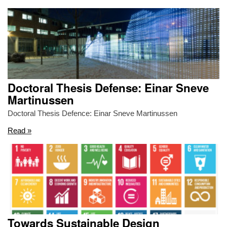
Doctoral Thesis Defense: Einar Sneve
Martinussen
Doctoral Thesis Defence: Einar Sneve Martinussen
Read »
Towards Sustainable Design