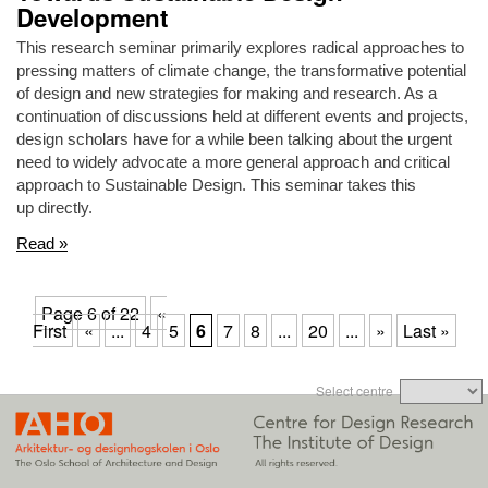
Development
This research seminar primarily explores radical approaches to
pressing matters of climate change, the transformative potential
of design and new strategies for making and research. As a
continuation of discussions held at different events and projects,
design scholars have for a while been talking about the urgent
need to widely advocate a more general approach and critical
approach to Sustainable Design. This seminar takes this
up directly.
Read »
Page 6 of 22
«
First
«
...
4
5
6
7
8
...
20
...
»
Last »
Select centre