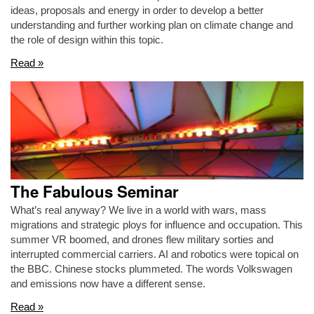
ideas, proposals and energy in order to develop a better
understanding and further working plan on climate change and
the role of design within this topic.
Read »
The Fabulous Seminar
What’s real anyway? We live in a world with wars, mass
migrations and strategic ploys for influence and occupation. This
summer VR boomed, and drones flew military sorties and
interrupted commercial carriers. AI and robotics were topical on
the BBC. Chinese stocks plummeted. The words Volkswagen
and emissions now have a different sense.
Read »