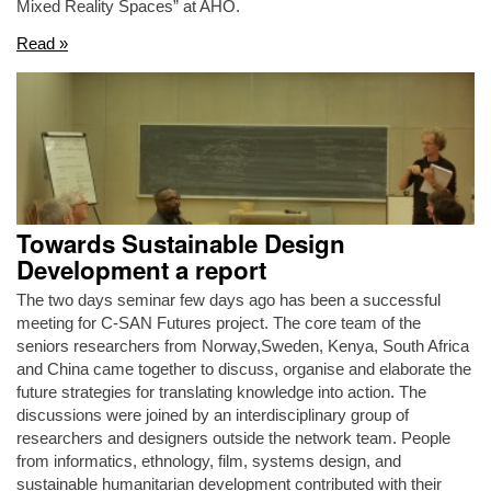
Mixed Reality Spaces” at AHO.
Read »
Towards Sustainable Design
Development a report
The two days seminar few days ago has been a successful
meeting for C-SAN Futures project. The core team of the
seniors researchers from Norway,Sweden, Kenya, South Africa
and China came together to discuss, organise and elaborate the
future strategies for translating knowledge into action. The
discussions were joined by an interdisciplinary group of
researchers and designers outside the network team. People
from informatics, ethnology, film, systems design, and
sustainable humanitarian development contributed with their