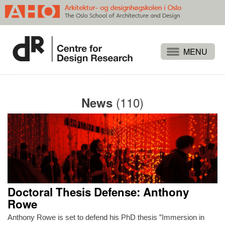
Projects
People
(110)
News
Publications
Events
Themes
Approaches
About
Doctoral Thesis Defense: Anthony
Search
Rowe
Anthony Rowe is set to defend his PhD thesis ”Immersion in