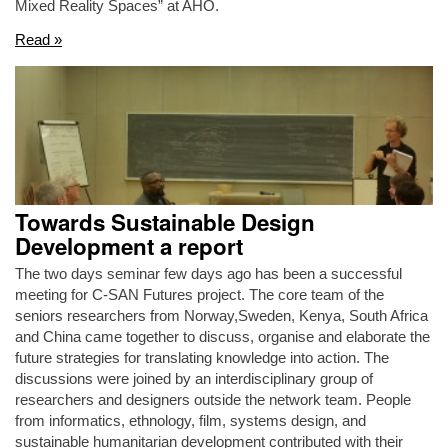
Mixed Reality Spaces” at AHO.
Read »
Towards Sustainable Design
Development a report
The two days seminar few days ago has been a successful
meeting for C-SAN Futures project. The core team of the
seniors researchers from Norway,Sweden, Kenya, South Africa
and China came together to discuss, organise and elaborate the
future strategies for translating knowledge into action. The
discussions were joined by an interdisciplinary group of
researchers and designers outside the network team. People
from informatics, ethnology, film, systems design, and
sustainable humanitarian development contributed with their