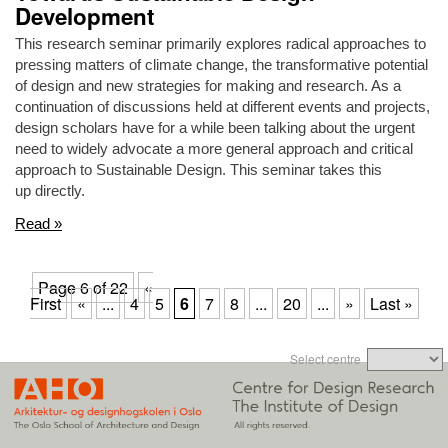
Development
This research seminar primarily explores radical approaches to
pressing matters of climate change, the transformative potential
of design and new strategies for making and research. As a
continuation of discussions held at different events and projects,
design scholars have for a while been talking about the urgent
need to widely advocate a more general approach and critical
approach to Sustainable Design. This seminar takes this
up directly.
Read »
Page 6 of 22
«
First
«
...
4
5
6
7
8
...
20
...
»
Last »
Select centre