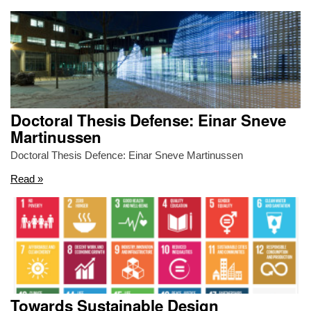
Doctoral Thesis Defense: Einar Sneve
Martinussen
Doctoral Thesis Defence: Einar Sneve Martinussen
Read »
Towards Sustainable Design