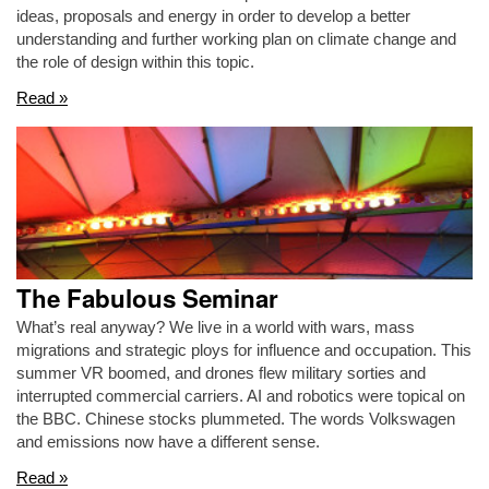
ideas, proposals and energy in order to develop a better
understanding and further working plan on climate change and
the role of design within this topic.
Read »
The Fabulous Seminar
What’s real anyway? We live in a world with wars, mass
migrations and strategic ploys for influence and occupation. This
summer VR boomed, and drones flew military sorties and
interrupted commercial carriers. AI and robotics were topical on
the BBC. Chinese stocks plummeted. The words Volkswagen
and emissions now have a different sense.
Read »