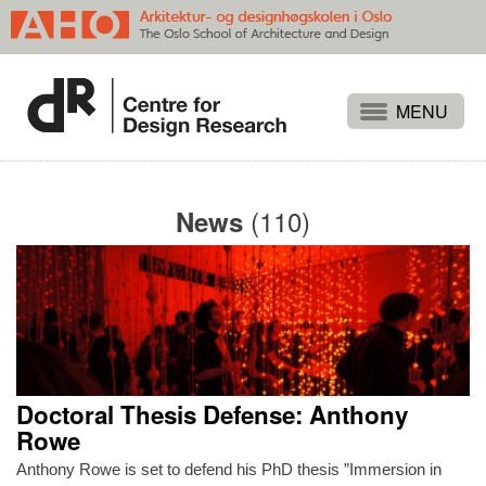
Projects
People
(110)
News
Publications
Events
Themes
Approaches
About
Doctoral Thesis Defense: Anthony
Search
Rowe
Anthony Rowe is set to defend his PhD thesis ”Immersion in