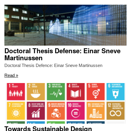
Doctoral Thesis Defense: Einar Sneve
Martinussen
Doctoral Thesis Defence: Einar Sneve Martinussen
Read »
Towards Sustainable Design