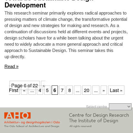
Development
This research seminar primarily explores radical approaches to
pressing matters of climate change, the transformative potential
of design and new strategies for making and research. As a
continuation of discussions held at different events and projects,
design scholars have for a while been talking about the urgent
need to widely advocate a more general approach and critical
approach to Sustainable Design. This seminar takes this
up directly.
Read »
Page 6 of 22
«
First
«
...
4
5
6
7
8
...
20
...
»
Last »
Select centre