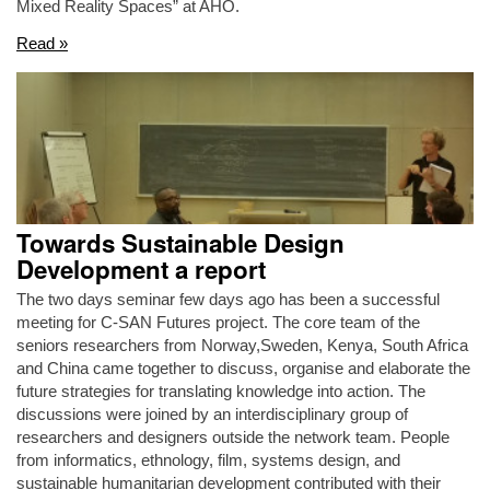
Mixed Reality Spaces” at AHO.
Read »
Towards Sustainable Design
Development a report
The two days seminar few days ago has been a successful
meeting for C-SAN Futures project. The core team of the
seniors researchers from Norway,Sweden, Kenya, South Africa
and China came together to discuss, organise and elaborate the
future strategies for translating knowledge into action. The
discussions were joined by an interdisciplinary group of
researchers and designers outside the network team. People
from informatics, ethnology, film, systems design, and
sustainable humanitarian development contributed with their