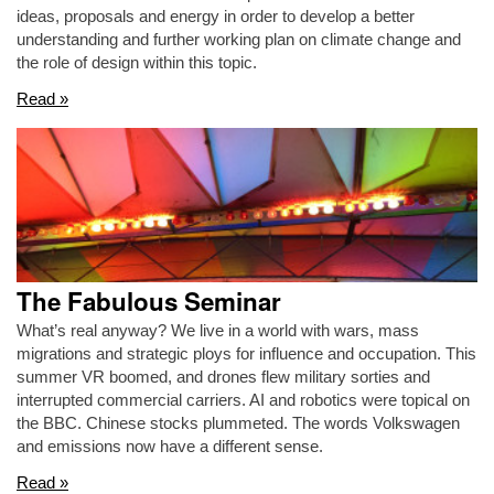
ideas, proposals and energy in order to develop a better
understanding and further working plan on climate change and
the role of design within this topic.
Read »
The Fabulous Seminar
What’s real anyway? We live in a world with wars, mass
migrations and strategic ploys for influence and occupation. This
summer VR boomed, and drones flew military sorties and
interrupted commercial carriers. AI and robotics were topical on
the BBC. Chinese stocks plummeted. The words Volkswagen
and emissions now have a different sense.
Read »