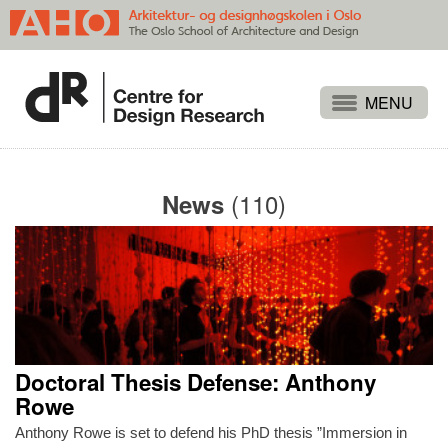
Projects
People
(110)
News
Publications
Events
Themes
Approaches
About
Doctoral Thesis Defense: Anthony
Search
Rowe
Anthony Rowe is set to defend his PhD thesis ”Immersion in