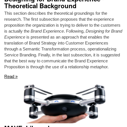
Theoretical Background
This section describes the theoretical groundings for the
research. The first subsection proposes that the experience
proposition the organization is trying to deliver to the customers
is actually the
Brand Experience
. Following,
Designing for Brand
Experience
is presented as an approach that enables the
translation of Brand Strategy into Customer Experiences
through a Semantic Transformation process, operationalizing
Service Branding. Finally, in the last subsection, it is suggested
that the best way to communicate the Brand Experience
Proposition is through the use of a relationship metaphor.
Read »