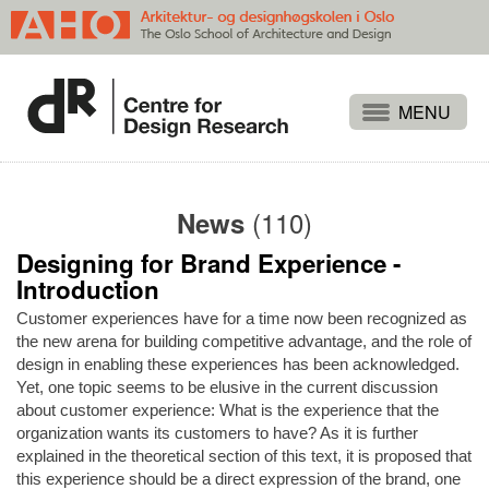
Projects
People
(110)
News
Publications
Designing for Brand Experience -
Events
Introduction
Themes
Customer experiences have for a time now been recognized as
Approaches
the new arena for building competitive advantage, and the role of
design in enabling these experiences has been acknowledged.
About
Yet, one topic seems to be elusive in the current discussion
about customer experience: What is the experience that the
Search
organization wants its customers to have? As it is further
explained in the theoretical section of this text, it is proposed that
this experience should be a direct expression of the brand, one