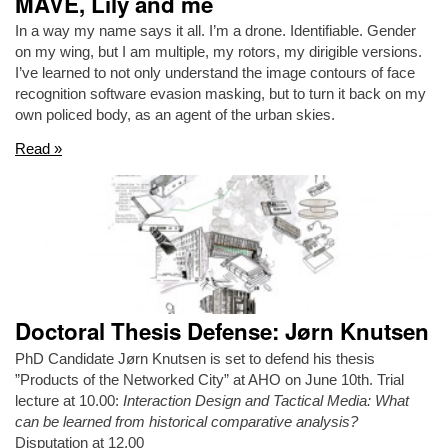
MAVE, Lily and me
In a way my name says it all. I’m a drone. Identifiable. Gender
on my wing, but I am multiple, my rotors, my dirigible versions.
I’ve learned to not only understand the image contours of face
recognition software evasion masking, but to turn it back on my
own policed body, as an agent of the urban skies.
Read »
Doctoral Thesis Defense: Jørn Knutsen
PhD Candidate Jørn Knutsen is set to defend his thesis
”Products of the Networked City” at AHO on June 10th. Trial
lecture at 10.00:
Interaction Design and Tactical Media: What
can be learned from historical comparative analysis?
Disputation at 12.00