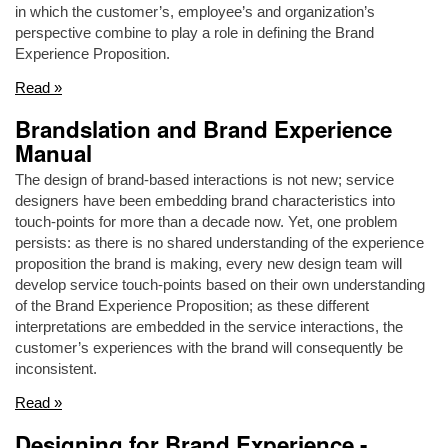
in which the customer’s, employee’s and organization’s
perspective combine to play a role in defining the Brand
Experience Proposition.
Read »
Brandslation and Brand Experience
Manual
The design of brand-based interactions is not new; service
designers have been embedding brand characteristics into
touch-points for more than a decade now. Yet, one problem
persists: as there is no shared understanding of the experience
proposition the brand is making, every new design team will
develop service touch-points based on their own understanding
of the Brand Experience Proposition; as these different
interpretations are embedded in the service interactions, the
customer’s experiences with the brand will consequently be
inconsistent.
Read »
Designing for Brand Experience -