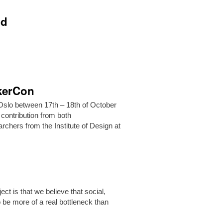
ld
akerCon
Oslo between 17th – 18th of October
 contribution from both
archers from the Institute of Design at
ct is that we believe that social,
 be more of a real bottleneck than