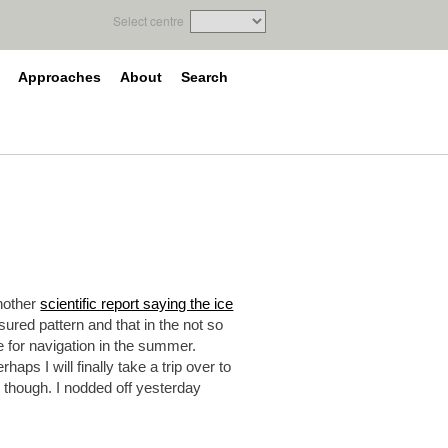
Select centre
Approaches
About
Search
another
scientific report saying the ice
ured pattern and that in the not so
ce for navigation in the summer.
ps I will finally take a trip over to
 though. I nodded off yesterday