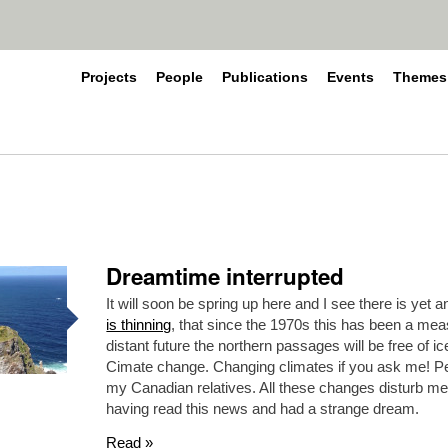
Projects
People
Publications
Events
Themes
Dreamtime interrupted
It will soon be spring up here and I see there is yet 
is thinning
, that since the 1970s this has been a meas
distant future the northern passages will be free of i
Cimate change. Changing climates if you ask me! Perha
my Canadian relatives. All these changes disturb me
having read this news and had a strange dream.
Read »