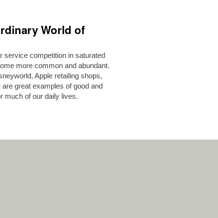
rdinary World of
 service competition in saturated
become more common and abundant.
neyworld, Apple retailing shops,
 are great examples of good and
 much of our daily lives.