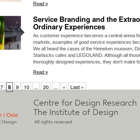
Read »
Service Branding and the Extrao
Ordinary Experiences
As customer experience becomes a central arena for
markets, examples of good service experiences 
We all heard the cases of the Heineken museum, Dis
Starbucks cafes and LEGOLAND. Although all those
thoroughly designed experiences, they don’t make for
Read »
7
8
9
10
...
20
...
»
Last »