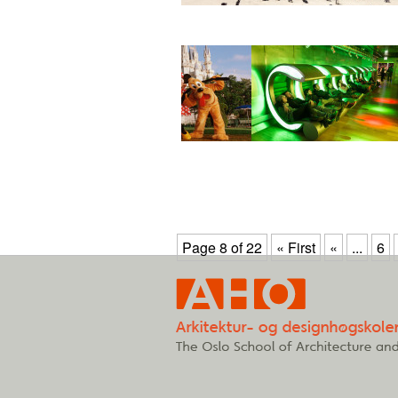
Page 8 of 22
« First
«
...
6