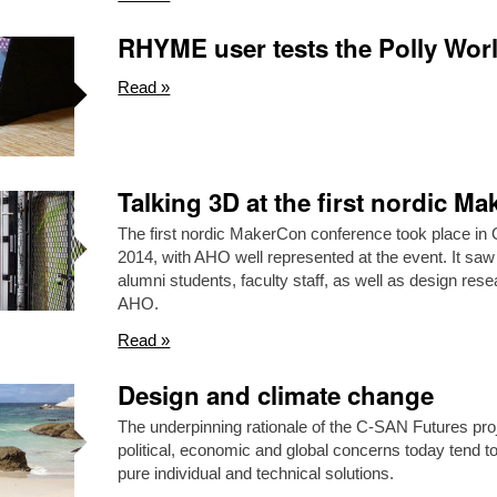
RHYME user tests the Polly Wor
Read »
Talking 3D at the first nordic M
The first nordic MakerCon conference took place in 
2014, with AHO well represented at the event. It saw
alumni students, faculty staff, as well as design rese
AHO.
Read »
Design and climate change
The underpinning rationale of the C-SAN Futures proje
political, economic and global concerns today tend to
pure individual and technical solutions.