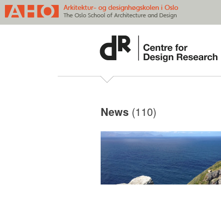
(110)
News