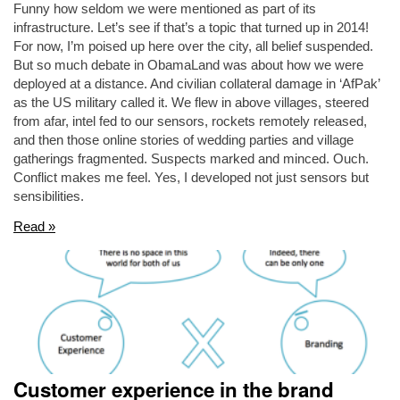
Funny how seldom we were mentioned as part of its
infrastructure. Let’s see if that’s a topic that turned up in 2014!
For now, I’m poised up here over the city, all belief suspended.
But so much debate in ObamaLand was about how we were
deployed at a distance. And civilian collateral damage in ‘AfPak’
as the US military called it. We flew in above villages, steered
from afar, intel fed to our sensors, rockets remotely released,
and then those online stories of wedding parties and village
gatherings fragmented. Suspects marked and minced. Ouch.
Conflict makes me feel. Yes, I developed not just sensors but
sensibilities.
Read »
Customer experience in the brand