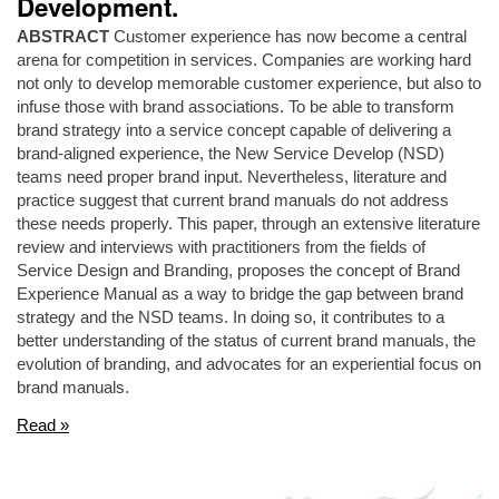
Development.
ABSTRACT
Customer experience has now become a central
arena for competition in services. Companies are working hard
not only to develop memorable customer experience, but also to
infuse those with brand associations. To be able to transform
brand strategy into a service concept capable of delivering a
brand-aligned experience, the New Service Develop (NSD)
teams need proper brand input. Nevertheless, literature and
practice suggest that current brand manuals do not address
these needs properly. This paper, through an extensive literature
review and interviews with practitioners from the fields of
Service Design and Branding, proposes the concept of Brand
Experience Manual as a way to bridge the gap between brand
strategy and the NSD teams. In doing so, it contributes to a
better understanding of the status of current brand manuals, the
evolution of branding, and advocates for an experiential focus on
brand manuals.
Read »