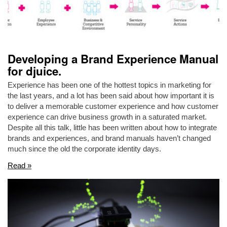
Developing a Brand Experience Manual
for djuice.
Experience has been one of the hottest topics in marketing for
the last years, and a lot has been said about how important it is
to deliver a memorable customer experience and how customer
experience can drive business growth in a saturated market.
Despite all this talk, little has been written about how to integrate
brands and experiences, and brand manuals haven’t changed
much since the old the corporate identity days.
Read »