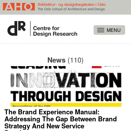
Projects
People
(110)
News
Publications
Events
Themes
Approaches
About
The Brand Experience Manual:
Search
Addressing The Gap Between Brand
Strategy And New Service