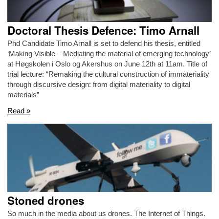
Doctoral Thesis Defence: Timo Arnall
Phd Candidate Timo Arnall is set to defend his thesis, entitled
‘Making Visible – Mediating the material of emerging technology’
at Høgskolen i Oslo og Akershus on June 12th at 11am. Title of
trial lecture: “Remaking the cultural construction of immateriality
through discursive design: from digital materiality to digital
materials”
Read »
Stoned drones
So much in the media about us drones. The Internet of Things.