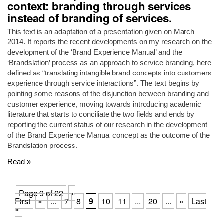
context: branding through services
instead of branding of services.
This text is an adaptation of a presentation given on March
2014. It reports the recent developments on my research on the
development of the ‘Brand Experience Manual’ and the
‘Brandslation’ process as an approach to service branding, here
defined as “translating intangible brand concepts into customers
experience through service interactions”. The text begins by
pointing some reasons of the disjunction between branding and
customer experience, moving towards introducing academic
literature that starts to conciliate the two fields and ends by
reporting the current status of our research in the development
of the Brand Experience Manual concept as the outcome of the
Brandslation process.
Read »
Page 9 of 22
«
First
«
...
7
8
9
10
11
...
20
...
»
Last
»